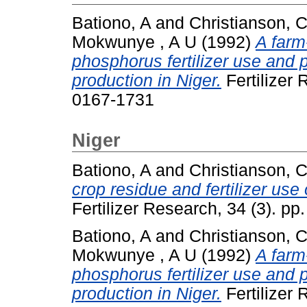
Bationo, A
and
Christianson, 
Mokwunye , A U
(1992)
A farm
phosphorus fertilizer use and pl
production in Niger.
Fertilizer 
0167-1731
Niger
Bationo, A
and
Christianson, 
crop residue and fertilizer use 
Fertilizer Research, 34 (3). p
Bationo, A
and
Christianson, 
Mokwunye , A U
(1992)
A farm
phosphorus fertilizer use and pl
production in Niger.
Fertilizer 