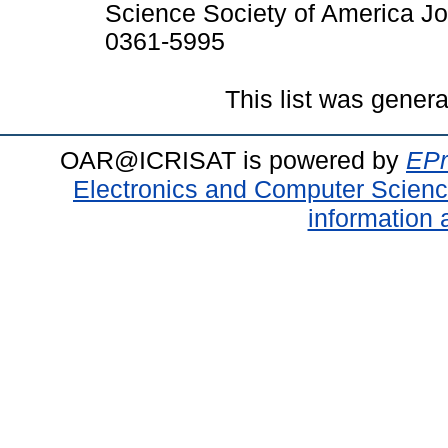
Science Society of America Jo
0361-5995
This list was gener
OAR@ICRISAT is powered by
EPr
Electronics and Computer Scien
information 