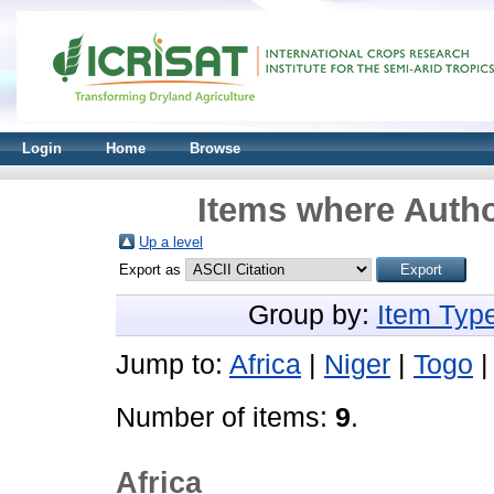
Login
Home
Browse
Items where Autho
Up a level
Export as
Group by:
Item Typ
Jump to:
Africa
|
Niger
|
Togo
Number of items:
9
.
Africa