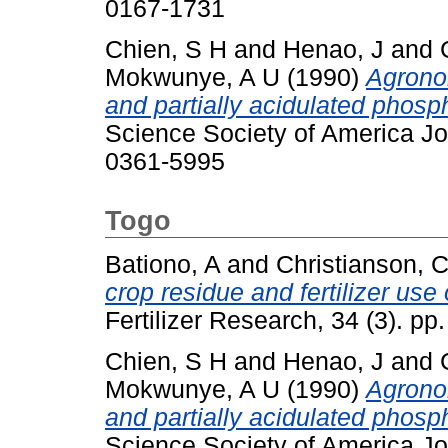
0167-1731
Chien, S H
and
Henao, J
and
Mokwunye, A U
(1990)
Agrono
and partially acidulated phosp
Science Society of America Jo
0361-5995
Togo
Bationo, A
and
Christianson, 
crop residue and fertilizer use 
Fertilizer Research, 34 (3). p
Chien, S H
and
Henao, J
and
Mokwunye, A U
(1990)
Agrono
and partially acidulated phosp
Science Society of America Jo