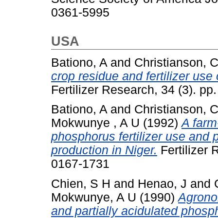
0361-5995
USA
Bationo, A
and
Christianson, 
crop residue and fertilizer use 
Fertilizer Research, 34 (3). p
Bationo, A
and
Christianson, 
Mokwunye , A U
(1992)
A farm
phosphorus fertilizer use and pl
production in Niger.
Fertilizer 
0167-1731
Chien, S H
and
Henao, J
and
Mokwunye, A U
(1990)
Agrono
and partially acidulated phosp