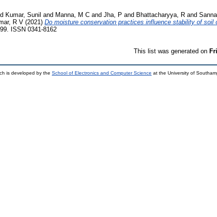
nd
Kumar, Sunil
and
Manna, M C
and
Jha, P
and
Bhattacharyya, R
and
Sanna
mar, R V
(2021)
Do moisture conservation practices influence stability of soil
99. ISSN 0341-8162
This list was generated on
Fr
ch is developed by the
School of Electronics and Computer Science
at the University of Southa