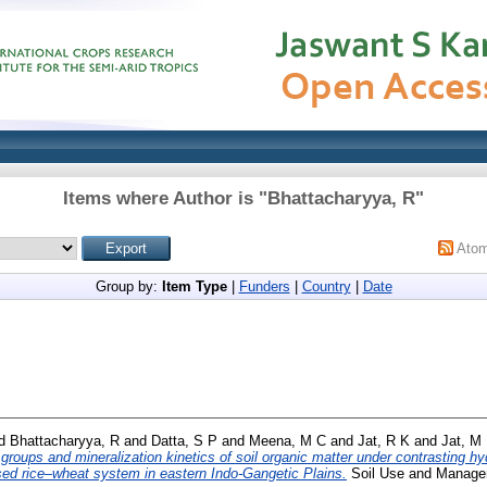
Items where Author is "
Bhattacharyya, R
"
Ato
Group by:
Item Type
|
Funders
|
Country
|
Date
d
Bhattacharyya, R
and
Datta, S P
and
Meena, M C
and
Jat, R K
and
Jat, M 
 groups and mineralization kinetics of soil organic matter under contrasting h
sed rice–wheat system in eastern Indo-Gangetic Plains.
Soil Use and Managem