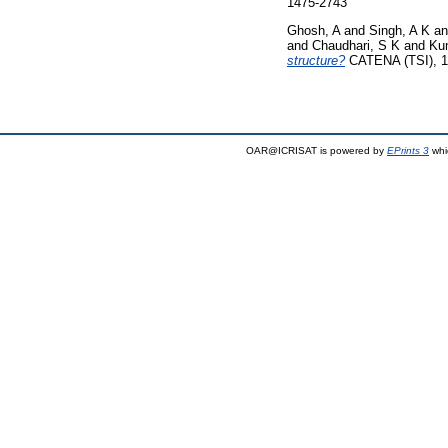
1475-2743
Ghosh, A
and
Singh, A K
a
and
Chaudhari, S K
and
Ku
structure?
CATENA (TSI), 1
OAR@ICRISAT is powered by
EPrints 3
whi