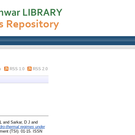
m
RSS 1.0
RSS 2.0
L
and
Sarkar, D J
and
ydro-thermal regimes under
ent (TSI). 01-15. ISSN