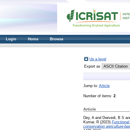
Login
Home
Browse
Up a level
Export as
Jump to:
Article
Number of items:
2
.
Article
Dey, A
and
Dwivedi, B S
an
Kumar, R
(2023)
Functional
conservation agriculture-ba