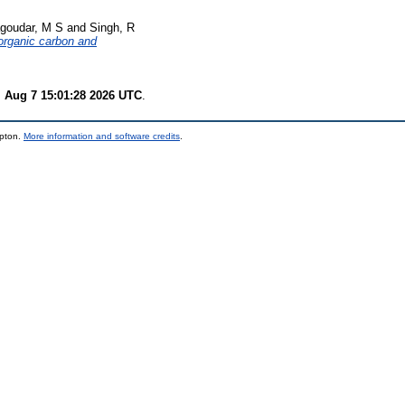
goudar, M S
and
Singh, R
 organic carbon and
i Aug 7 15:01:28 2026 UTC
.
mpton.
More information and software credits
.