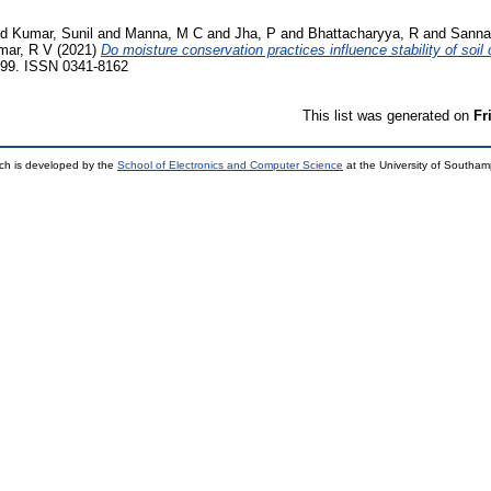
nd
Kumar, Sunil
and
Manna, M C
and
Jha, P
and
Bhattacharyya, R
and
Sanna
mar, R V
(2021)
Do moisture conservation practices influence stability of soil
99. ISSN 0341-8162
This list was generated on
Fr
ch is developed by the
School of Electronics and Computer Science
at the University of Southa