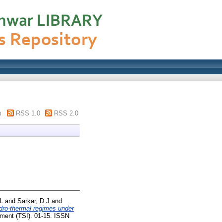
m
RSS 1.0
RSS 2.0
L
and
Sarkar, D J
and
ydro-thermal regimes under
ent (TSI). 01-15. ISSN