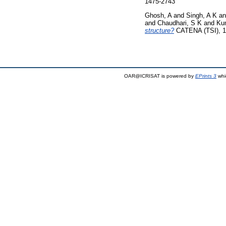
1475-2743
Ghosh, A
and
Singh, A K
a
and
Chaudhari, S K
and
Ku
structure?
CATENA (TSI), 1
OAR@ICRISAT is powered by
EPrints 3
whi