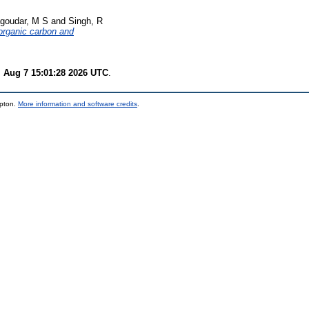
goudar, M S
and
Singh, R
 organic carbon and
i Aug 7 15:01:28 2026 UTC
.
mpton.
More information and software credits
.