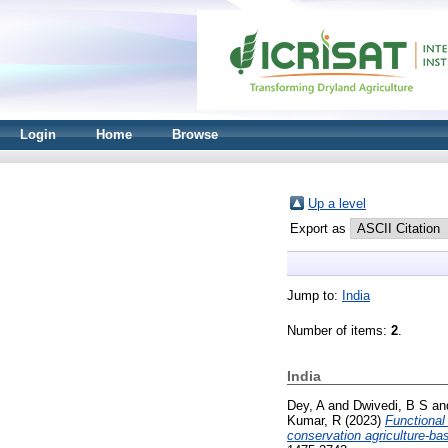
Login
Home
Browse
Up a level
Export as
Jump to:
India
Number of items:
2
.
India
Dey, A
and
Dwivedi, B S
an
Kumar, R
(2023)
Functional
conservation agriculture-ba