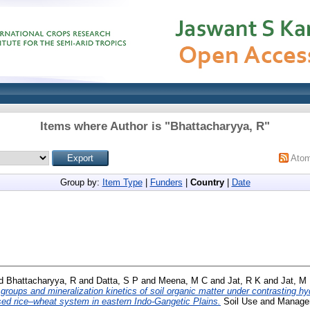
Items where Author is "
Bhattacharyya, R
"
Ato
Group by:
Item Type
|
Funders
|
Country
|
Date
d
Bhattacharyya, R
and
Datta, S P
and
Meena, M C
and
Jat, R K
and
Jat, M 
 groups and mineralization kinetics of soil organic matter under contrasting h
sed rice–wheat system in eastern Indo-Gangetic Plains.
Soil Use and Managem