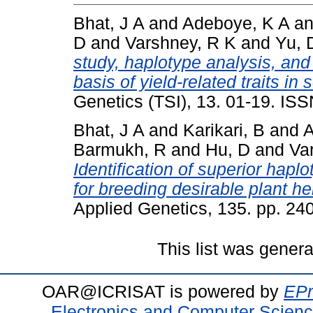
Bhat, J A
and
Adeboye, K A
a
D
and
Varshney, R K
and
Yu, 
study, haplotype analysis, and
basis of yield-related traits i
Genetics (TSI), 13. 01-19. IS
Bhat, J A
and
Karikari, B
and
A
Barmukh, R
and
Hu, D
and
Va
Identification of superior hapl
for breeding desirable plant he
Applied Genetics, 135. pp. 2
This list was gener
OAR@ICRISAT is powered by
EPr
Electronics and Computer Scien