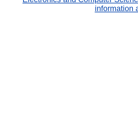
information 