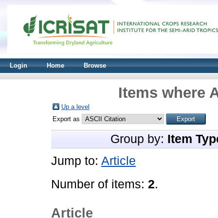
Login
Home
Browse
Items where A
Up a level
Export as
Group by:
Item Typ
Jump to:
Article
Number of items:
2
.
Article