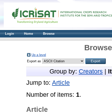
Login
Home
Browse
Browse 
Up a level
Export as
Group by:
Creators
|
I
Jump to:
Article
Number of items:
1
.
Article