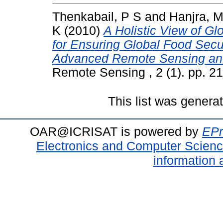
Thenkabail, P S
and
Hanjra, M
K
(2010)
A Holistic View of G
for Ensuring Global Food Secur
Advanced Remote Sensing an
Remote Sensing , 2 (1). pp. 
This list was gener
OAR@ICRISAT is powered by
EPr
Electronics and Computer Scien
information 