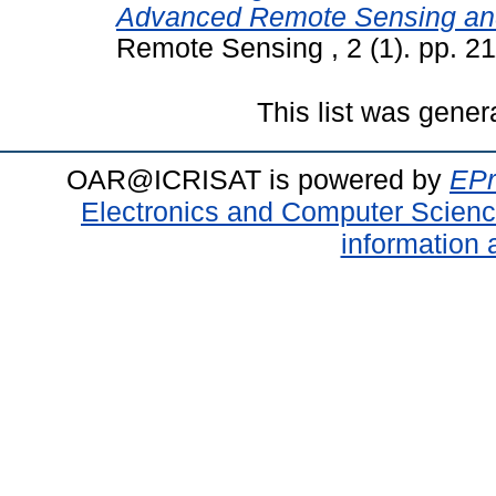
Advanced Remote Sensing an
Remote Sensing , 2 (1). pp. 
This list was gene
OAR@ICRISAT is powered by
EPr
Electronics and Computer Scien
information 