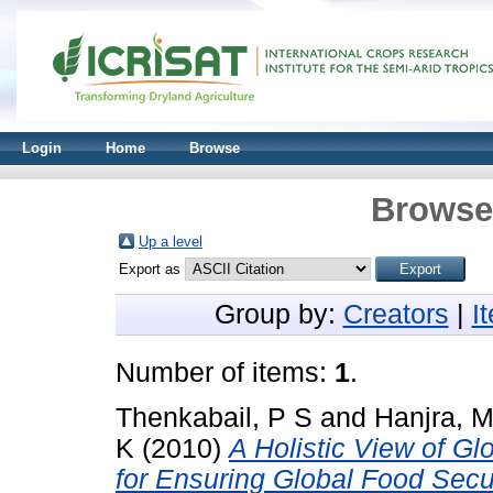
Login
Home
Browse
Browse 
Up a level
Export as
Group by:
Creators
|
I
Number of items:
1
.
Thenkabail, P S
and
Hanjra, M
K
(2010)
A Holistic View of G
for Ensuring Global Food Secur