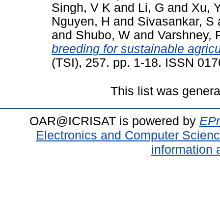
Singh, V K
and
Li, G
and
Xu, 
Nguyen, H
and
Sivasankar, S
and
Shubo, W
and
Varshney, 
breeding for sustainable agricu
(TSI), 257. pp. 1-18. ISSN 01
This list was gener
OAR@ICRISAT is powered by
EPr
Electronics and Computer Scien
information 