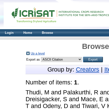
Login
Home
Browse
Browse 
Up a level
Export as
Group by:
Creators
|
I
Number of items:
1
.
Thudi, M
and
Palakurthi, R
an
Dreisigacker, S
and
Mace, E
a
T
and
Odeny, D
and
Tiwari, V 