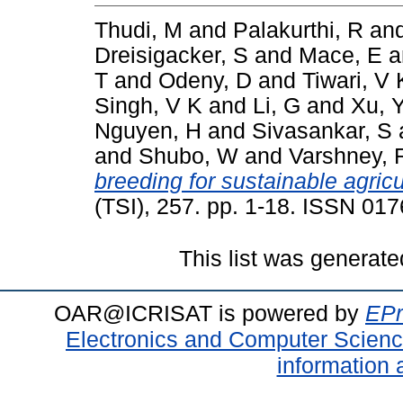
Thudi, M
and
Palakurthi, R
an
Dreisigacker, S
and
Mace, E
a
T
and
Odeny, D
and
Tiwari, V 
Singh, V K
and
Li, G
and
Xu, 
Nguyen, H
and
Sivasankar, S
and
Shubo, W
and
Varshney, 
breeding for sustainable agricu
(TSI), 257. pp. 1-18. ISSN 01
This list was generat
OAR@ICRISAT is powered by
EPr
Electronics and Computer Scien
information 