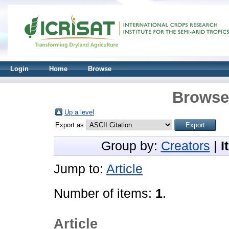
Login
Home
Browse
Browse 
Up a level
Export as
Group by:
Creators
|
I
Jump to:
Article
Number of items:
1
.
Article