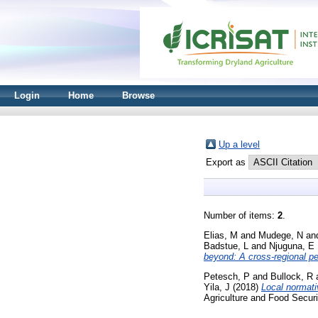
Login
Home
Browse
Up a level
Export as
Number of items:
2
.
Elias, M
and
Mudege, N
an
Badstue, L
and
Njuguna, E
beyond: A cross-regional pe
Petesch, P
and
Bullock, R
Yila, J
(2018)
Local normati
Agriculture and Food Securi