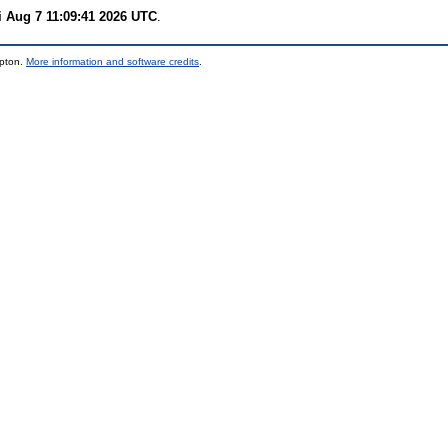
i Aug 7 11:09:41 2026 UTC
.
mpton.
More information and software credits
.