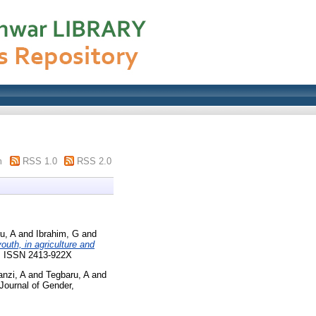
m
RSS 1.0
RSS 2.0
u, A
and
Ibrahim, G
and
uth, in agriculture and
07. ISSN 2413-922X
nzi, A
and
Tegbaru, A
and
Journal of Gender,