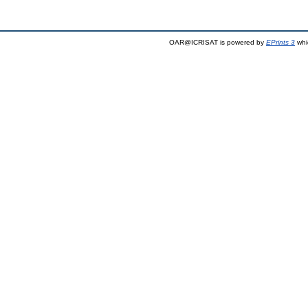
OAR@ICRISAT is powered by
EPrints 3
whi