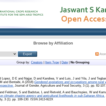
Browse by Affiliation
Ato
Group by:
Creators
|
Item Type
|
Date
|
No Grouping
d
Lopez, D E
and
Najjar, D
and
Kandiwa, V
and
Luis, J
and
Yila, J
and
Tegbar
 M
and
Bentaibi, A
(2018)
Gendered aspirations and occupations among rural yo
rspective.
Journal of Gender, Agriculture and Food Security, 3 (1). pp. 82-1
and
Feldman, S
and
Badstue, L
and
Rietveld, A
and
Bauchspies, W
and
Kama
ve climate shaping agency and agricultural livelihoods in sub-Saharan Africa.
ty, 3 (1). pp. 108-130. ISSN 2413-922X