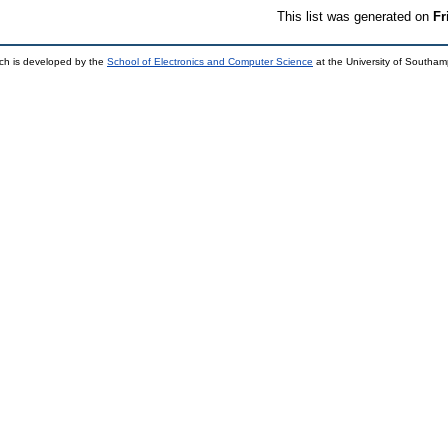
This list was generated on
Fr
ch is developed by the
School of Electronics and Computer Science
at the University of Southa