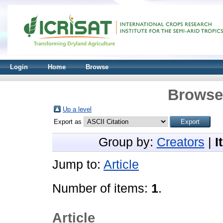
Login
Home
Browse
Browse 
Up a level
Export as
Group by:
Creators
|
I
Jump to:
Article
Number of items:
1
.
Article