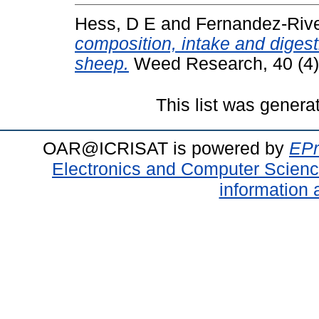
Hess, D E
and
Fernandez-Rive
composition, intake and diges
sheep.
Weed Research, 40 (4)
This list was gener
OAR@ICRISAT is powered by
EPr
Electronics and Computer Scien
information 