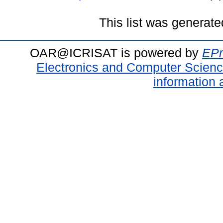
This list was generat
OAR@ICRISAT is powered by
EPr
Electronics and Computer Scien
information 