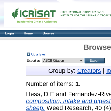
Login
Home
Browse
Browse 
Up a level
Export as
Group by:
Creators
|
I
Number of items:
1
.
Hess, D E
and
Fernandez-Rive
composition, intake and diges
sheep.
Weed Research, 40 (4)