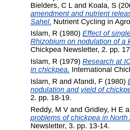
Bielders, C L
and
Koala, S
(20
amendment and nutrient releas
Sahel.
Nutrient Cycling in Agr
Islam, R
(1980)
Effect of singl
Rhizobium on nodulation of a 
Chickpea Newsletter, 2. pp. 17
Islam, R
(1979)
Research at I
in chickpea.
International Chic
Islam, R
and
Afandi, F
(1980)
nodulation and yield of chickp
2. pp. 18-19.
Reddy, M V
and
Gridley, H E
a
problems of chickpea in North 
Newsletter, 3. pp. 13-14.