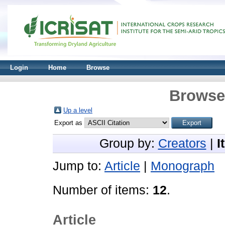
Login
Home
Browse
Browse 
Up a level
Export as
Group by:
Creators
|
I
Jump to:
Article
|
Monograph
Number of items:
12
.
Article