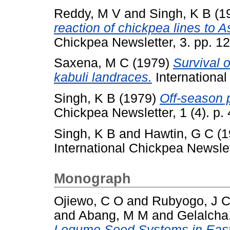
Reddy, M V
and
Singh, K B
(1
reaction of chickpea lines to A
Chickpea Newsletter, 3. pp. 12
Saxena, M C
(1979)
Survival o
kabuli landraces.
International
Singh, K B
(1979)
Off-season 
Chickpea Newsletter, 1 (4). p. 
Singh, K B
and
Hawtin, G C
(1
International Chickpea Newslett
Monograph
Ojiewo, C O
and
Rubyogo, J 
and
Abang, M M
and
Gelalcha
Legume Seed Systems in Easter