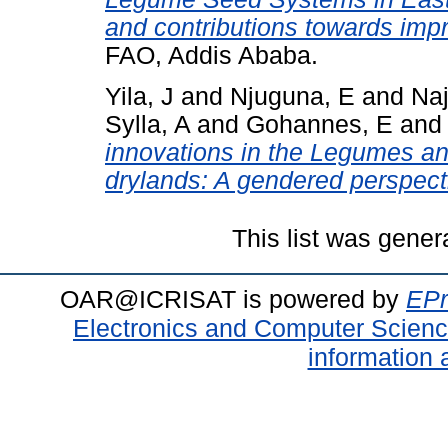
and contributions towards impr
FAO, Addis Ababa.
Yila, J
and
Njuguna, E
and
Naj
Sylla, A
and
Gohannes, E
an
innovations in the Legumes an
drylands: A gendered perspect
This list was gene
OAR@ICRISAT is powered by
EPr
Electronics and Computer Scien
information 