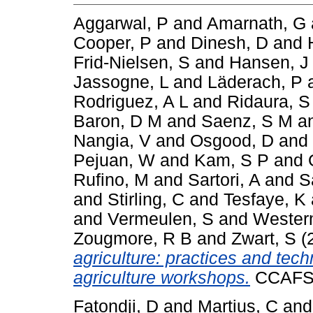
Aggarwal, P
and
Amarnath, G
Cooper, P
and
Dinesh, D
and
Frid-Nielsen, S
and
Hansen, J
Jassogne, L
and
Läderach, P
Rodriguez, A L
and
Ridaura, S
Baron, D M
and
Saenz, S M
a
Nangia, V
and
Osgood, D
and
Pejuan, W
and
Kam, S P
and
Rufino, M
and
Sartori, A
and
S
and
Stirling, C
and
Tesfaye, K
and
Vermeulen, S
and
Wester
Zougmore, R B
and
Zwart, S
(
agriculture: practices and te
agriculture workshops.
CCAFS I
Fatondji, D
and
Martius, C
an