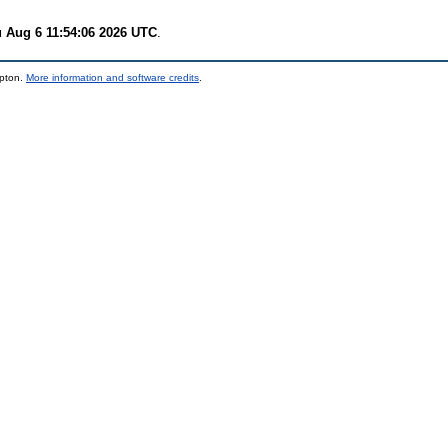
 Aug 6 11:54:06 2026 UTC
.
mpton.
More information and software credits
.