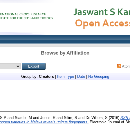
Browse by Affiliation
Ato
Group by:
Creators
|
Item Type
|
Date
|
No Grouping
 S P
and
Siambi, M
and
Jones, R
and
Silim, S
and
De Villiers, S
(2016)
SSR g
npea varieties in Malawi reveals unique fingerprints.
Electronic Journal of Bi