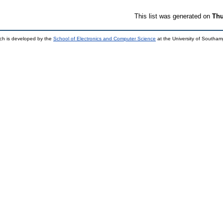
This list was generated on
Thu
ch is developed by the
School of Electronics and Computer Science
at the University of Southa