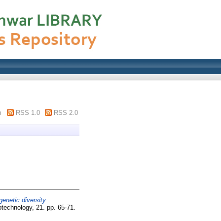
m
RSS 1.0
RSS 2.0
enetic diversity
otechnology, 21. pp. 65-71.