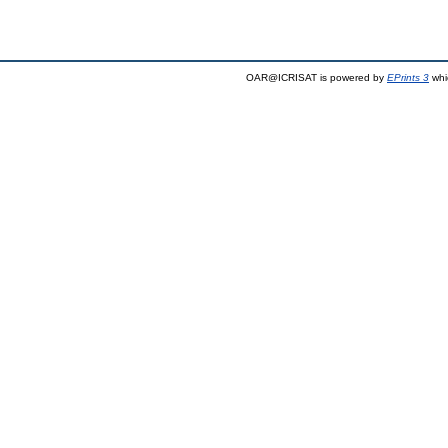
OAR@ICRISAT is powered by
EPrints 3
whi