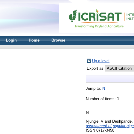
Login
Home
Browse
Up a level
Export as
Jump to:
N
Number of items:
1
.
N
Njung'e, V
and
Deshpande,
assessment of popular pigeo
ISSN 0717-3458