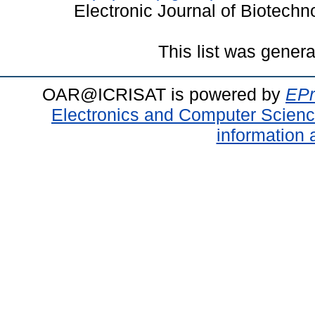
Electronic Journal of Biotech
This list was gener
OAR@ICRISAT is powered by
EPr
Electronics and Computer Scien
information 