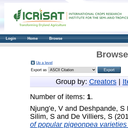
Login
Home
Browse
Browse 
Up a level
Export as
Group by:
Creators
|
I
Number of items:
1
.
Njung'e, V
and
Deshpande, S 
Silim, S
and
De Villiers, S
(20
of popular pigeonpea varieties 