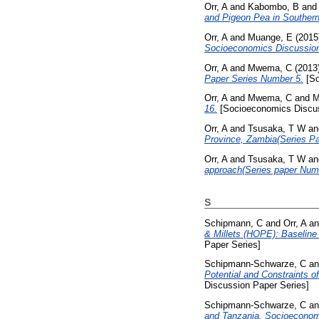
Orr, A
and
Kabombo, B
an
and Pigeon Pea in Souther
Orr, A
and
Muange, E
(2015
Socioeconomics Discussion
Orr, A
and
Mwema, C
(2013
Paper Series Number 5.
[So
Orr, A
and
Mwema, C
and
M
16.
[Socioeconomics Discus
Orr, A
and
Tsusaka, T W
a
Province, Zambia(Series P
Orr, A
and
Tsusaka, T W
a
approach(Series paper Num
S
Schipmann, C
and
Orr, A
a
& Millets (HOPE): Baselin
Paper Series]
Schipmann-Schwarze, C
a
Potential and Constraints 
Discussion Paper Series]
Schipmann-Schwarze, C
a
and Tanzania. Socioeconom