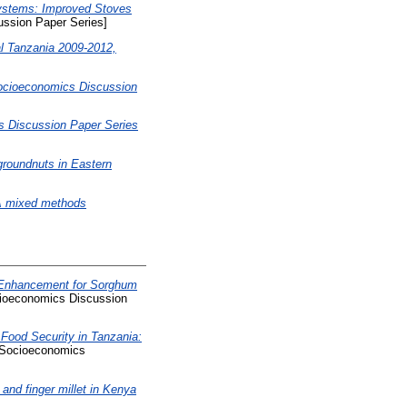
Systems: Improved Stoves
ssion Paper Series]
al Tanzania 2009-2012,
Socioeconomics Discussion
s Discussion Paper Series
groundnuts in Eastern
A mixed methods
y Enhancement for Sorghum
ioeconomics Discussion
Food Security in Tanzania:
Socioeconomics
nd finger millet in Kenya