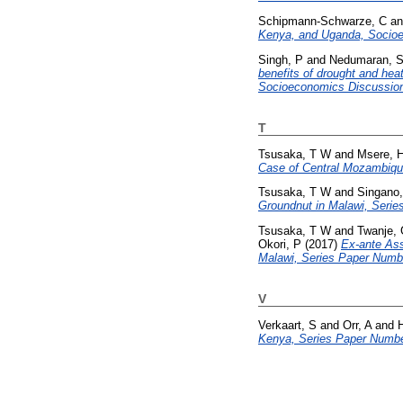
Schipmann-Schwarze, C
a
Kenya, and Uganda, Socioe
Singh, P
and
Nedumaran, 
benefits of drought and hea
Socioeconomics Discussion
T
Tsusaka, T W
and
Msere, 
Case of Central Mozambiqu
Tsusaka, T W
and
Singano
Groundnut in Malawi, Serie
Tsusaka, T W
and
Twanje,
Okori, P
(2017)
Ex-ante Ass
Malawi, Series Paper Numb
V
Verkaart, S
and
Orr, A
and
H
Kenya, Series Paper Numbe