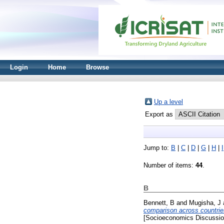
Login
Home
Browse
Up a level
Export as
Jump to:
B
|
C
|
D
|
G
|
H
|
I
Number of items:
44
.
B
Bennett, B
and
Mugisha, J
comparison across countri
[Socioeconomics Discussio