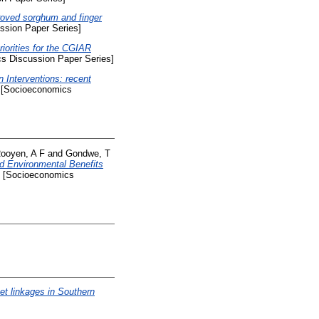
roved sorghum and finger
sion Paper Series]
iorities for the CGIAR
s Discussion Paper Series]
n Interventions: recent
[Socioeconomics
ooyen, A F
and
Gondwe, T
nd Environmental Benefits
[Socioeconomics
t linkages in Southern