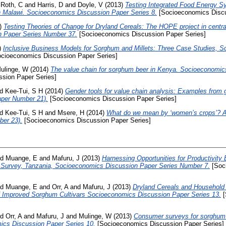
d
Roth, C
and
Harris, D
and
Doyle, V
(2013)
Testing Integrated Food Energy 
n Malawi. Socioeconomics Discussion Paper Series 8.
[Socioeconomics Discu
)
Testing Theories of Change for Dryland Cereals: The HOPE project in centr
 Paper Series Number 37.
[Socioeconomics Discussion Paper Series]
)
Inclusive Business Models for Sorghum and Millets: Three Case Studies, 
cioeconomics Discussion Paper Series]
ulinge, W
(2014)
The value chain for sorghum beer in Kenya. Socioeconomic
sion Paper Series]
nd
Kee-Tui, S H
(2014)
Gender tools for value chain analysis: Examples from 
aper Number 21).
[Socioeconomics Discussion Paper Series]
nd
Kee-Tui, S H
and
Msere, H
(2014)
What do we mean by ‘women’s crops’? 
ber 23).
[Socioeconomics Discussion Paper Series]
nd
Muange, E
and
Mafuru, J
(2013)
Harnessing Opportunities for Productivit
e Survey, Tanzania, Socioeconomics Discussion Paper Series Number 7.
[Soc
nd
Muange, E
and
Orr, A
and
Mafuru, J
(2013)
Dryland Cereals and Household 
of Improved Sorghum Cultivars Socioeconomics Discussion Paper Series 13.
[
nd
Orr, A
and
Mafuru, J
and
Mulinge, W
(2013)
Consumer surveys for sorghum a
ics Discussion Paper Series 10.
[Socioeconomics Discussion Paper Series]