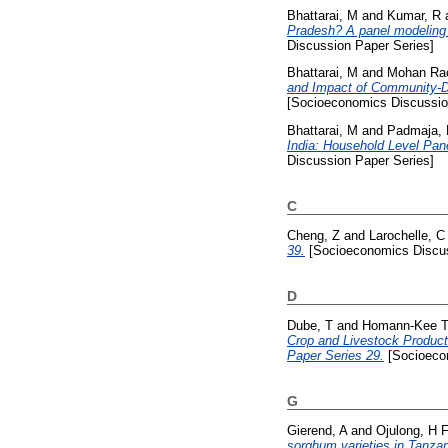
Bhattarai, M
and
Kumar, R
Pradesh? A panel modeling 
Discussion Paper Series]
Bhattarai, M
and
Mohan Ra
and Impact of Community-D
[Socioeconomics Discussio
Bhattarai, M
and
Padmaja,
India: Household Level Pan
Discussion Paper Series]
C
Cheng, Z
and
Larochelle, C
39.
[Socioeconomics Discus
D
Dube, T
and
Homann-Kee T
Crop and Livestock Product
Paper Series 29.
[Socioecon
G
Gierend, A
and
Ojulong, H 
sorghum varieties in Tanza