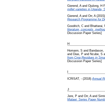
Gierend, A
and
Ojulong, H 
millet varieties in Uganda
Gierend, A
and
Orr, A
(2015
Research Programme for Dr
Goodrich, C
and
Bhattarai,
literature, concepts, metho
Discussion Paper Series]
H
Homann, S
and
Bandason,
and
Dias, P
and
Ncube, S
a
from Crop Residues in Smal
Discussion Paper Series]
I
ICRISAT, -
(2018)
Annual R
J
Jere, P
and
Orr, A
and
Simt
Malawi. Series Paper Numb