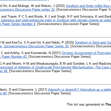
nd
Orr, A
and
Mulinge, W
and
Mafuru, J
(2015)
Sorghum and finger millet flour
conomics Discussion Paper series 32.
[Socioeconomics Discussion Paper Se
S
and
Traore, P C S
and
Boote, K J
and
Singh, N P
and
Srinivasa, K
and
Bant
t tolerance and yield enhancing traits in Sorghum with climate change at selec
 Paper Series Number 4.
[Socioeconomics Discussion Paper Series]
H W
and
KeeTui, S H
and
Orr, A
and
Ndolo, P
(2015)
Sorghum in Semi-arid Sub
e, Socioeconomics Discussion Paper Series 33.
[Socioeconomics Discussion
, C
and
Anitha, S
and
Kumwenda, N
(2017)
On-farm Assessment of Post-harv
s Paper Number 43.
[Socioeconomics Discussion Paper Series]
 G H
and
Msere, H W
and
Mwakasungula, B M
and
Gondwe, L K
and
Madzong
essment of Adoption of Small-scale Post-harvest Mechanization: The Case 
er 44.
[Socioeconomics Discussion Paper Series]
arris, D
and
Claessens, L
(2017)
Intensify or diversify? Agriculture as a pat
r 40.
[Socioeconomics Discussion Paper Series]
This list was generated on
Thu