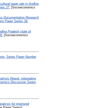
ltural wage rate in Andhra
ies 27.
[Socioeconomics
ss Documentation Research
on Paper Series 34.
dhra Pradesh state of
8.
[Socioeconomics
eria, Series Paper Number
alysis Report: Integrating
onomics Discussion Series
nalysis for improved
n Paper Series]