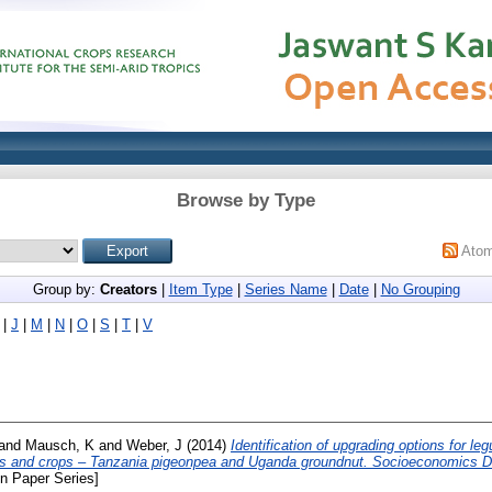
Browse by Type
Ato
Group by:
Creators
|
Item Type
|
Series Name
|
Date
|
No Grouping
|
J
|
M
|
N
|
O
|
S
|
T
|
V
and
Mausch, K
and
Weber, J
(2014)
Identification of upgrading options for l
es and crops – Tanzania pigeonpea and Uganda groundnut. Socioeconomics D
n Paper Series]