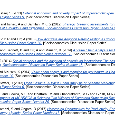
sfaw, S
(2013)
Potential economic and poverty impact of improved chickpea t
 Paper Series 9.
[Socioeconomics Discussion Paper Series]
and
Irshad, A
and
Bantilan, M C S
(2012)
Strategic breeding investments fo
on of Groundnut and Pigeonpea, Socioeconomics Discussion Paper Series NU
 V P R
and
Orr, A
(2015)
How Accurate are Adoption Rates? Testing a Protocol
Discussion Paper Series 30.
[Socioeconomics Discussion Paper Series]
and
Bennett, B
and
Orr, A
and
Mausch, K
(2014)
A Value Chain Analysis for 
oeconomics Discussion Paper Series Number 17.
[Socioeconomics Discussion
S
(2014)
Social networks and the adoption of agricultural innovations: The ca
nia, Socioeconomics Discussion Paper Series Number 18.
[Socioeconomics Dis
nd
Mausch, K
(2014)
Value chain analysis and mapping for groundnuts in U
umber 14.
[Socioeconomics Discussion Paper Series]
kwadi, J
(2013)
Open Sesame: A Value Chain Analysis of Sesame Marketing
 Paper Series 6.
[Socioeconomics Discussion Paper Series]
G
and
Gowda, V C
and
Bhattarai, M
and
Chandrakanth, M G
and
Girish, M R
pacts of MGNREGA in Selected Two Villages of Karnataka State using Soci
cussion Paper Series Number 26.
[Socioeconomics Discussion Paper Series
amazi, S
and
Ongora, D
(2017)
Harnessing Opportunities for Productivity E
urvey, Uganda, Series Paper Number 41.
[Socioeconomics Discussion Paper 