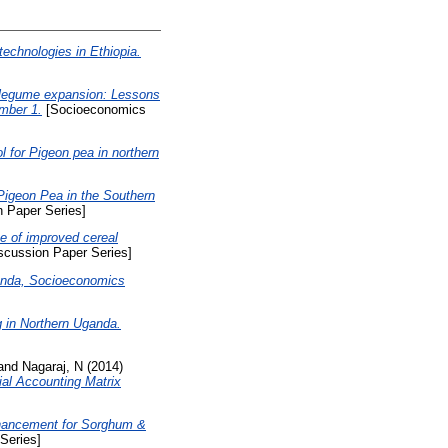
echnologies in Ethiopia.
r legume expansion: Lessons
mber 1.
[Socioeconomics
 for Pigeon pea in northern
Pigeon Pea in the Southern
 Paper Series]
se of improved cereal
cussion Paper Series]
ganda, Socioeconomics
 in Northern Uganda.
and
Nagaraj, N
(2014)
al Accounting Matrix
]
nhancement for Sorghum &
Series]