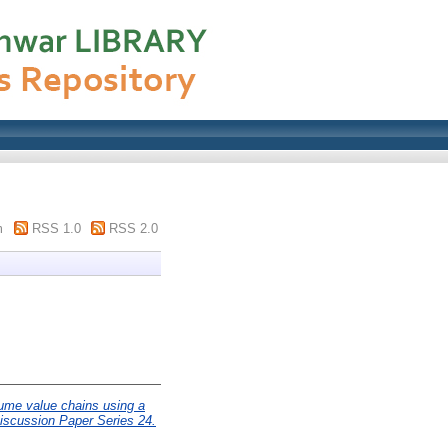
m
RSS 1.0
RSS 2.0
egume value chains using a
iscussion Paper Series 24.