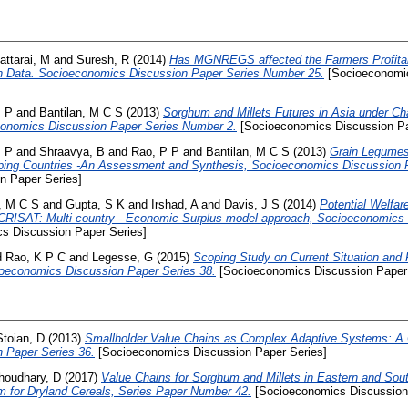
attarai, M
and
Suresh, R
(2014)
Has MGNREGS affected the Farmers Profita
on Data. Socioeconomics Discussion Paper Series Number 25.
[Socioeconomic
, P
and
Bantilan, M C S
(2013)
Sorghum and Millets Futures in Asia under C
conomics Discussion Paper Series Number 2.
[Socioeconomics Discussion Pa
, P
and
Shraavya, B
and
Rao, P P
and
Bantilan, M C S
(2013)
Grain Legumes
oping Countries -An Assessment and Synthesis, Socioeconomics Discussion 
n Paper Series]
n, M C S
and
Gupta, S K
and
Irshad, A
and
Davis, J S
(2014)
Potential Welfare
CRISAT: Multi country - Economic Surplus model approach, Socioeconomics 
s Discussion Paper Series]
d
Rao, K P C
and
Legesse, G
(2015)
Scoping Study on Current Situation and 
ioeconomics Discussion Paper Series 38.
[Socioeconomics Discussion Paper 
Stoian, D
(2013)
Smallholder Value Chains as Complex Adaptive Systems: A
 Paper Series 36.
[Socioeconomics Discussion Paper Series]
houdhary, D
(2017)
Value Chains for Sorghum and Millets in Eastern and Southe
 for Dryland Cereals, Series Paper Number 42.
[Socioeconomics Discussion