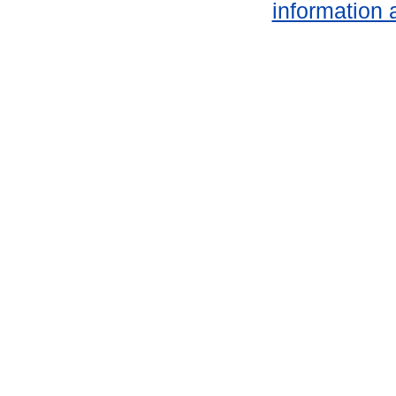
information 