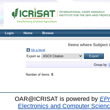
Login
Home
Browse
Items where Subject 
Up a level
Export as
Group by:
Number of items:
0
.
OAR@ICRISAT is powered by
EPr
Electronics and Computer Scien