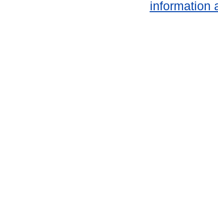
information 