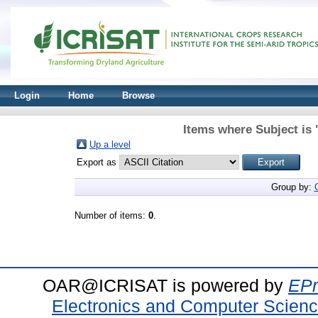
Login
Home
Browse
Items where Subject is
Up a level
Export as
Group by:
Number of items:
0
.
OAR@ICRISAT is powered by
EPr
Electronics and Computer Scien