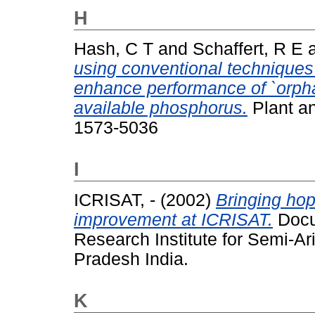
H
Hash, C T
and
Schaffert, R E
using conventional techniques 
enhance performance of `orphan
available phosphorus.
Plant an
1573-5036
I
ICRISAT, -
(2002)
Bringing hop
improvement at ICRISAT.
Docum
Research Institute for Semi-Ar
Pradesh India.
K