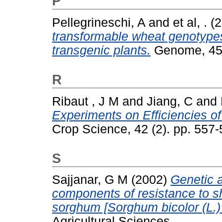
P
Pellegrineschi, A
and
et al, .
(2
transformable wheat genotypes 
transgenic plants.
Genome, 45 
R
Ribaut , J M
and
Jiang, C
and
Experiments on Efficiencies o
Crop Science, 42 (2). pp. 55
S
Sajjanar, G M
(2002)
Genetic 
components of resistance to sh
sorghum [Sorghum bicolor (L.
Agricultural Sciences.