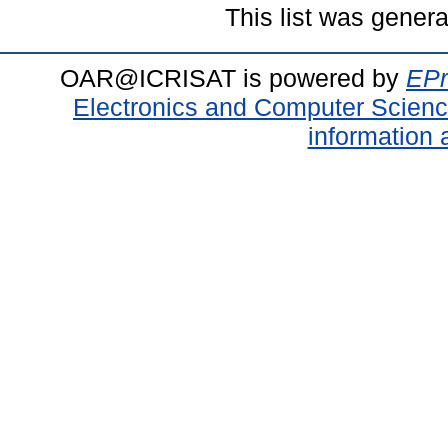
This list was gener
OAR@ICRISAT is powered by
EPr
Electronics and Computer Scien
information 