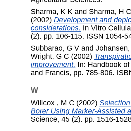
Sharma, K K
and
Sharma, H 
(2002)
Development and deploy
considerations.
In Vitro Cellul
(2). pp. 106-115. ISSN 1054-5
Subbarao, G V
and
Johansen,
Wright, G C
(2002)
Transpirati
improvement.
In: Handbook of 
and Francis, pp. 785-806. IS
W
Willcox , M C
(2002)
Selection
Borer Using Marker-Assisted 
Science, 45 (2). pp. 1516-15