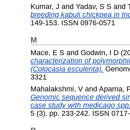
Kumar, J
and
Yadav, S S
and
breeding kabuli chickpea in Ind
149-153. ISSN 0976-0571
M
Mace, E S
and
Godwin, I D
(2
characterization of polymorphic
(Colocasia esculenta).
Genome,
3321
Mahalakshmi, V
and
Aparna, 
Genomic sequence derived si
case study with medicago spp
5 (3). pp. 233-242. ISSN 0717