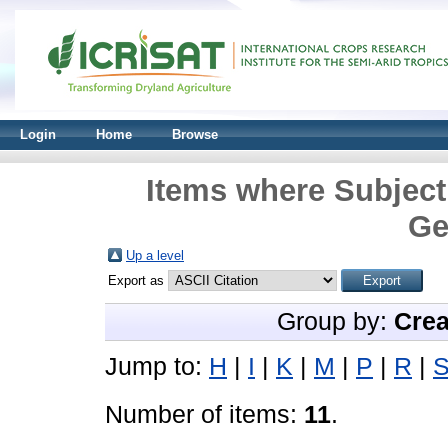
Login
Home
Browse
Items where Subject
Ge
Up a level
Export as
Group by:
Crea
Jump to:
H
|
I
|
K
|
M
|
P
|
R
|
Number of items:
11
.