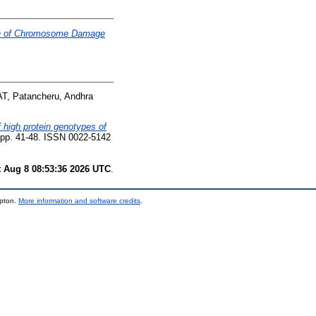
ion of Chromosome Damage
T, Patancheru, Andhra
f high protein genotypes of
. pp. 41-48. ISSN 0022-5142
t Aug 8 08:53:36 2026 UTC
.
mpton.
More information and software credits
.