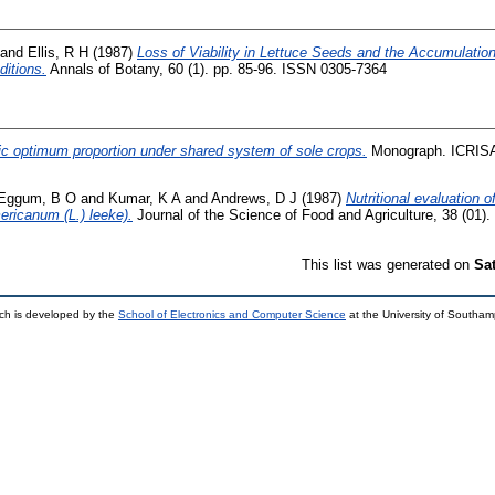
and
Ellis, R H
(1987)
Loss of Viability in Lettuce Seeds and the Accumulat
ditions.
Annals of Botany, 60 (1). pp. 85-96. ISSN 0305-7364
ic optimum proportion under shared system of sole crops.
Monograph. ICRISA
Eggum, B O
and
Kumar, K A
and
Andrews, D J
(1987)
Nutritional evaluation o
ericanum (L.) leeke).
Journal of the Science of Food and Agriculture, 38 (01)
This list was generated on
Sa
ch is developed by the
School of Electronics and Computer Science
at the University of Southa