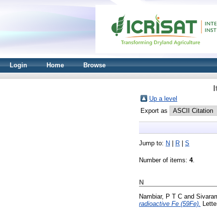
Login
Home
Browse
I
Up a level
Export as
Jump to:
N
|
R
|
S
Number of items:
4
.
N
Nambiar, P T C
and
Sivara
radioactive Fe (59Fe).
Lette