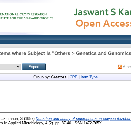
tems where Subject is "Others > Genetics and Genomic
Ato
Group by:
Creators
|
CRP
|
Item Type
makrishnan, S
(1987)
Detection and assay of siderophores in cowpea rhizobia
rs In Applied Microbiology, 4 (2). pp. 37-40. ISSN 1472-765X