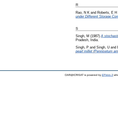
R
Rao, N K
and
Roberts, E H
under Different Storage Con
S
Singh, M
(1987)
A stochast
Pradesh, India.
Singh, P
and
Singh, U
and
pearl millet (Pennisetum am
OAR@ICRISAT is powered by
EPrints 3
whi