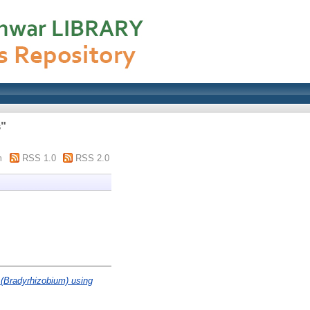
s"
m
RSS 1.0
RSS 2.0
 (Bradyrhizobium) using