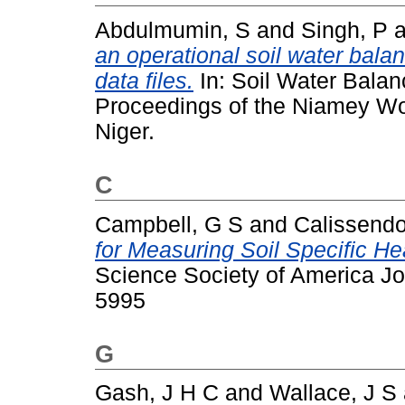
Abdulmumin, S
and
Singh, P
a
an operational soil water bal
data files.
In: Soil Water Bala
Proceedings of the Niamey Wo
Niger.
C
Campbell, G S
and
Calissendor
for Measuring Soil Specific H
Science Society of America Jo
5995
G
Gash, J H C
and
Wallace, J S