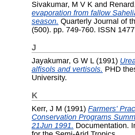
Sivakumar, M V K
and
Renard
evaporation from fallow Saheli
season.
Quarterly Journal of t
(500). pp. 749-760. ISSN 147
J
Jayakumar, G W L
(1991)
Urea
alfisols and vertisols.
PHD thesi
University.
K
Kerr, J M
(1991)
Farmers' Prac
Conservation Programs Summa
21Jun 1991.
Documentation. In
for the Semi-Arid Tropics.