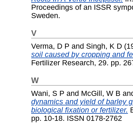
Proceedings of an ISSR sympo
Sweden.
V
Verma, D P
and
Singh, K D
(1
soil caused by cropping and fer
Fertilizer Research, 29. pp. 
W
Wani, S P
and
McGill, W B
an
dynamics and yield of barley 
biological fixation or fertilizer.
B
pp. 10-18. ISSN 0178-2762