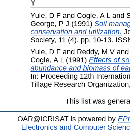
Y
Yule, D F
and
Cogle, A L
and
George, P J
(1991)
Soil manag
conservation and utilization.
Jo
Society, 11 (4). pp. 10-13. IS
Yule, D F
and
Reddy, M V
an
Cogle, A L
(1991)
Effects of s
abundance and biomass of earth
In: Proceeding 12th Internation
Tillage Research Organization,
This list was gener
OAR@ICRISAT is powered by
EPr
Electronics and Computer Scien