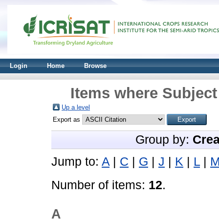
Login
Home
Browse
Items where Subject 
Up a level
Export as
Group by:
Crea
Jump to:
A
|
C
|
G
|
J
|
K
|
L
|
Number of items:
12
.
A