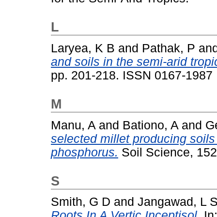
L
Laryea, K B
and
Pathak, P
an
and soils in the semi-arid tropi
pp. 201-218. ISSN 0167-1987
M
Manu, A
and
Bationo, A
and
Ge
selected millet producing soil
phosphorus.
Soil Science, 152
S
Smith, G D
and
Jangawad, L 
Roots In A Vertic Inceptisol.
In: