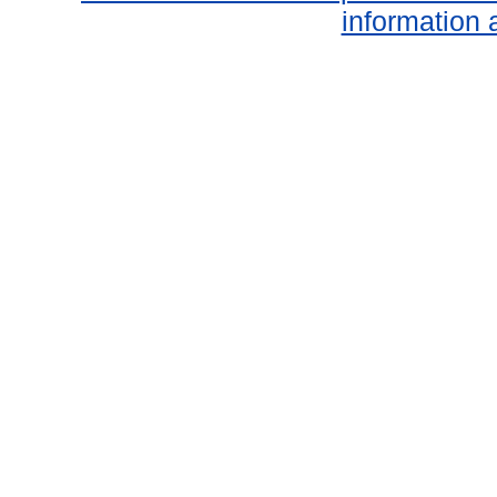
information 