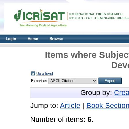
Login
Home
Browse
Items where Subject
Dev
Up a level
Export as
Group by:
Crea
Jump to:
Article
|
Book Sectio
Number of items:
5
.