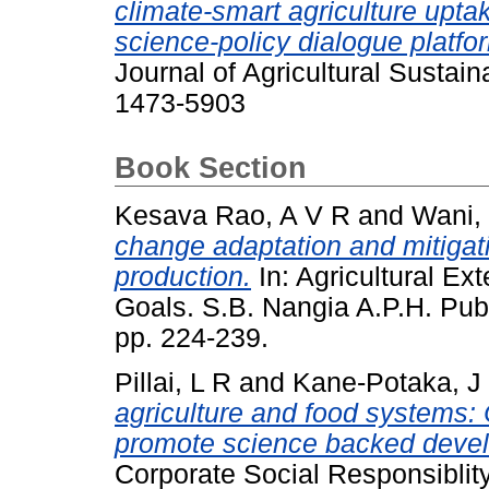
climate-smart agriculture uptak
science-policy dialogue platfo
Journal of Agricultural Sustain
1473-5903
Book Section
Kesava Rao, A V R
and
Wani,
change adaptation and mitigati
production.
In: Agricultural E
Goals. S.B. Nangia A.P.H. Publ
pp. 224-239.
Pillai, L R
and
Kane-Potaka, J
agriculture and food systems:
promote science backed develo
Corporate Social Responsibli