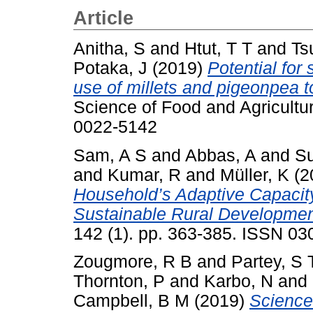
Article
Anitha, S
and
Htut, T T
and
Ts
Potaka, J
(2019)
Potential for
use of millets and pigeonpea to 
Science of Food and Agricultur
0022-5142
Sam, A S
and
Abbas, A
and
Su
and
Kumar, R
and
Müller, K
(2
Household’s Adaptive Capacity
Sustainable Rural Developmen
142 (1). pp. 363-385. ISSN 0
Zougmore, R B
and
Partey, S 
Thornton, P
and
Karbo, N
and
Campbell, B M
(2019)
Science-