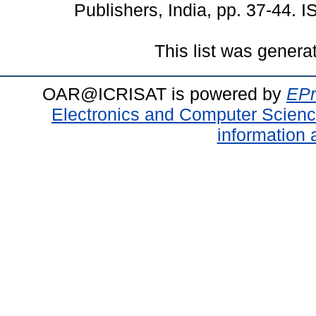
Publishers, India, pp. 37-44.
This list was gener
OAR@ICRISAT is powered by
EPr
Electronics and Computer Scien
information 