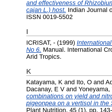
and effectiveness of Rhizobiu
cajan L.) host.
Indian Journal of
ISSN 0019-5502
I
ICRISAT, -
(1999)
Internation
No 6.
Manual. International Cro
Arid Tropics.
K
Katayama, K
and
Ito, O
and
Ad
Dacanay, E V
and
Yoneyama,
combinations on yield and nit
pigeonpea on a vertisol in the
Plant Nutrition, 45 (1). pp. 1