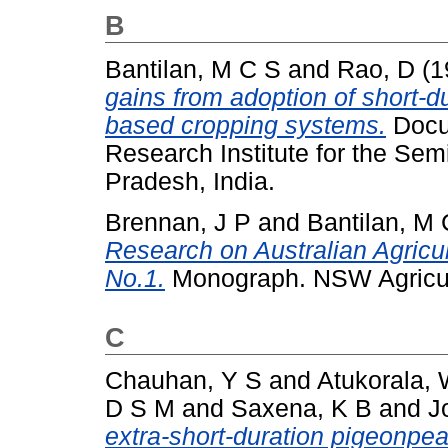
B
Bantilan, M C S
and
Rao, D
(1
gains from adoption of short-
based cropping systems.
Docum
Research Institute for the Sem
Pradesh, India.
Brennan, J P
and
Bantilan, M 
Research on Australian Agricu
No.1.
Monograph. NSW Agricult
C
Chauhan, Y S
and
Atukorala,
D S M
and
Saxena, K B
and
J
extra-short-duration pigeonpea 