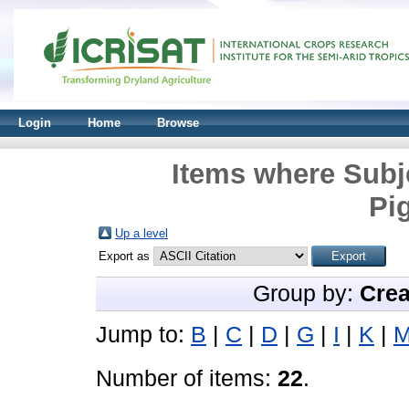
Login
Home
Browse
Items where Subj
Pi
Up a level
Export as
Group by:
Crea
Jump to:
B
|
C
|
D
|
G
|
I
|
K
|
Number of items:
22
.