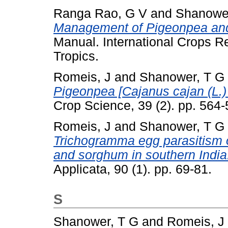
Ranga Rao, G V
and
Shanower
Management of Pigeonpea and 
Manual. International Crops Re
Tropics.
Romeis, J
and
Shanower, T G
Pigeonpea [Cajanus cajan (L.)
Crop Science, 39 (2). pp. 56
Romeis, J
and
Shanower, T G
Trichogramma egg parasitism 
and sorghum in southern India
Applicata, 90 (1). pp. 69-81.
S
Shanower, T G
and
Romeis, J