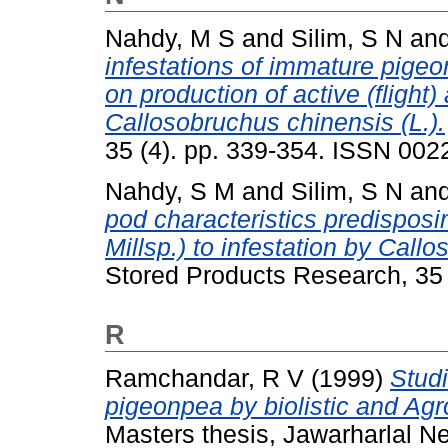
Nahdy, M S
and
Silim, S N
an
infestations of immature pigeo
on production of active (flight
Callosobruchus chinensis (L.).
35 (4). pp. 339-354. ISSN 00
Nahdy, S M
and
Silim, S N
an
pod characteristics predisposi
Millsp.) to infestation by Call
Stored Products Research, 35
R
Ramchandar, R V
(1999)
Studi
pigeonpea by biolistic and Agr
Masters thesis, Jawarharlal N