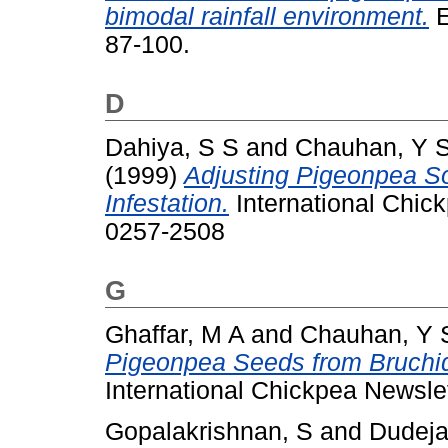
bimodal rainfall environment.
E
87-100.
D
Dahiya, S S
and
Chauhan, Y 
(1999)
Adjusting Pigeonpea S
Infestation.
International Chick
0257-2508
G
Ghaffar, M A
and
Chauhan, Y 
Pigeonpea Seeds from Bruchi
International Chickpea Newsle
Gopalakrishnan, S
and
Dudeja