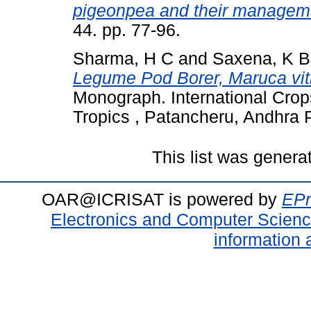
pigeonpea and their managem
44. pp. 77-96.
Sharma, H C
and
Saxena, K B
Legume Pod Borer, Maruca vi
Monograph. International Crops
Tropics , Patancheru, Andhra P
This list was gener
OAR@ICRISAT is powered by
EPr
Electronics and Computer Scien
information 