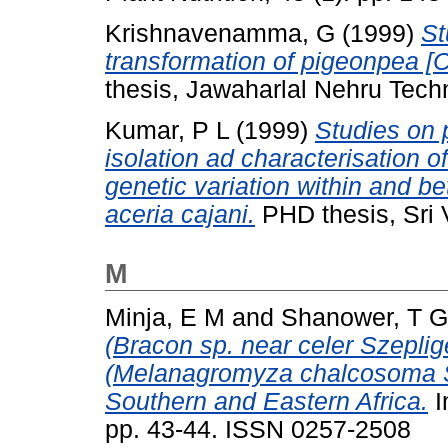
Krishnavenamma, G
(1999)
St
transformation of pigeonpea [Ca
thesis, Jawaharlal Nehru Techn
Kumar, P L
(1999)
Studies on 
isolation ad characterisation 
genetic variation within and be
aceria cajani.
PHD thesis, Sri 
M
Minja, E M
and
Shanower, T G
(Bracon sp. near celer Szepli
(Melanagromyza chalcosoma Sp
Southern and Eastern Africa.
I
pp. 43-44. ISSN 0257-2508