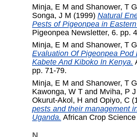
Minja, E M
and
Shanower, T G
Songa, J M
(1999)
Natural En
Pests of Pigeonpea in Eastern 
Pigeonpea Newsletter, 6. pp. 
Minja, E M
and
Shanower, T G
Evaluation Of Pigeonpea Pod B
Kabete And Kiboko In Kenya.
A
pp. 71-79.
Minja, E M
and
Shanower, T G
Kawonga, W T
and
Mviha, P J
Okurut-Akol, H
and
Opiyo, C
(
pests and their management i
Uganda.
African Crop Science J
N