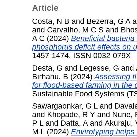
Article
Costa, N B
and
Bezerra, G A
a
and
Carvalho, M C S
and
Bhos
A C
(2024)
Beneficial bacteri
phosphorus deficit effects on u
1457-1474. ISSN 0032-079X
Desta, G
and
Legesse, G
and
Birhanu, B
(2024)
Assessing fl
for flood-based farming in the 
Sustainable Food Systems (TS
Sawargaonkar, G L
and
Daval
and
Khopade, R Y
and
Nune, 
P L
and
Datta, A
and
Akuraju,
M L
(2024)
Envirotyping helps 