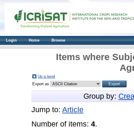
Login
Home
Browse
Items where Subje
Agr
Up a level
Export as
Group by:
Crea
Jump to:
Article
Number of items:
4
.