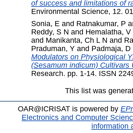
of success and limitations of 
Environmental Science, 12. 0
Sonia, E
and
Ratnakumar, P
a
Reddy, S N
and
Hemalatha, V
and
Manikanta, Ch L N
and
Ra
Praduman, Y
and
Padmaja, D
Modulators on Physiological Y
(Sesamum indicum) Cultivars 
Research. pp. 1-14. ISSN 22
This list was gener
OAR@ICRISAT is powered by
EPr
Electronics and Computer Scien
information 