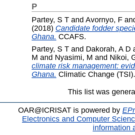
P
Partey, S T
and
Avornyo, F
an
(2018)
Candidate fodder specie
Ghana.
CCAFS.
Partey, S T
and
Dakorah, A D
M
and
Nyasimi, M
and
Nikoi, 
climate risk management: evid
Ghana.
Climatic Change (TSI)
This list was gener
OAR@ICRISAT is powered by
EPr
Electronics and Computer Scien
information 