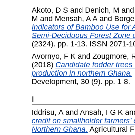
Akoto, D S
and
Denich, M
an
M
and
Mensah, A A
and
Borge
Indicators of Bamboo Use for 
Semi-Deciduous Forest Zone 
(2324). pp. 1-13. ISSN 2071-1
Avornyo, F K
and
Zougmore, 
(2018)
Candidate fodder trees 
production in northern Ghana.
Development, 30 (9). pp. 1-8.
I
Iddrisu, A
and
Ansah, I G K
an
credit on smallholder farmers
Northern Ghana.
Agricultural F