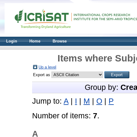
Login
Home
Browse
Items where Subj
Up a level
Export as
Group by:
Crea
Jump to:
A
|
I
|
M
|
O
|
P
Number of items:
7
.
A