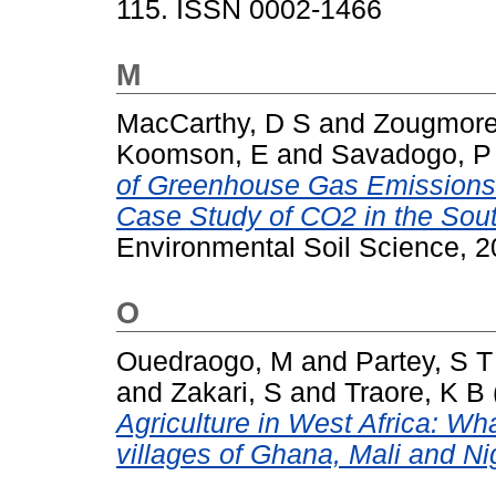
115. ISSN 0002-1466
M
MacCarthy, D S
and
Zougmore
Koomson, E
and
Savadogo, P
of Greenhouse Gas Emissions 
Case Study of CO2 in the Sou
Environmental Soil Science, 2
O
Ouedraogo, M
and
Partey, S T
and
Zakari, S
and
Traore, K B
Agriculture in West Africa: Wh
villages of Ghana, Mali and Ni