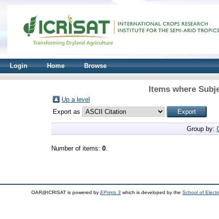
Login
Home
Browse
Items where Subje
Up a level
Export as
Group by:
Number of items:
0
.
OAR@ICRISAT is powered by
EPrints 3
which is developed by the
School of Elect