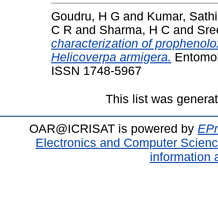
Goudru, H G
and
Kumar, Sath
C R
and
Sharma, H C
and
Sre
characterization of prophenolo
Helicoverpa armigera.
Entomolo
ISSN 1748-5967
This list was gener
OAR@ICRISAT is powered by
EPr
Electronics and Computer Scien
information 