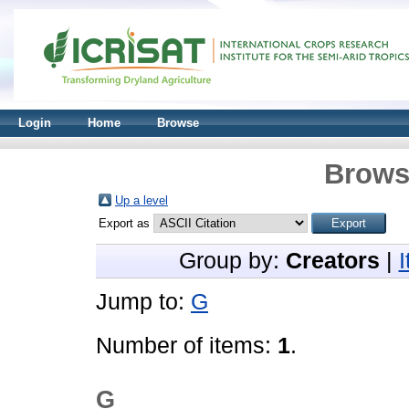
Login
Home
Browse
Brows
Up a level
Export as
Group by:
Creators
|
Jump to:
G
Number of items:
1
.
G