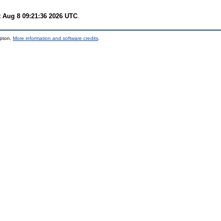
t Aug 8 09:21:36 2026 UTC
.
mpton.
More information and software credits
.