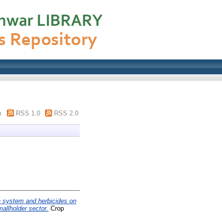
m
RSS 1.0
RSS 2.0
ge system and herbicides on
allholder sector.
Crop