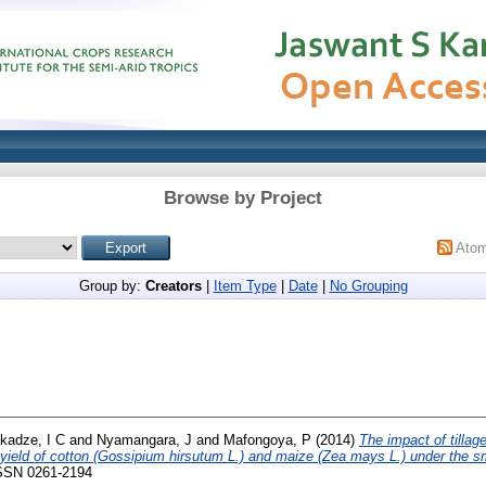
Browse by Project
Ato
Group by:
Creators
|
Item Type
|
Date
|
No Grouping
kadze, I C
and
Nyamangara, J
and
Mafongoya, P
(2014)
The impact of tilla
 yield of cotton (Gossipium hirsutum L.) and maize (Zea mays L.) under the sm
 ISSN 0261-2194