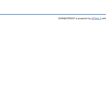
OAR@ICRISAT is powered by
EPrints 3
whi