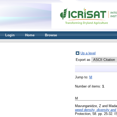
Login
Home
Browse
Up a level
Export as
Jump to:
M
Number of items:
1
.
M
Mavunganidze, Z
and
Mada
weed density, diversity and
Protection, 58. pp. 25-32.