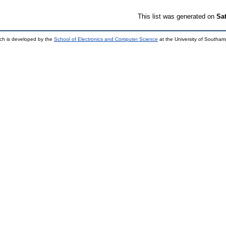
This list was generated on
Sa
ch is developed by the
School of Electronics and Computer Science
at the University of Southa