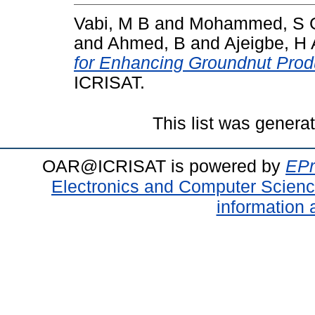
Vabi, M B
and
Mohammed, S 
and
Ahmed, B
and
Ajeigbe, H 
for Enhancing Groundnut Produc
ICRISAT.
This list was gener
OAR@ICRISAT is powered by
EPr
Electronics and Computer Scien
information 