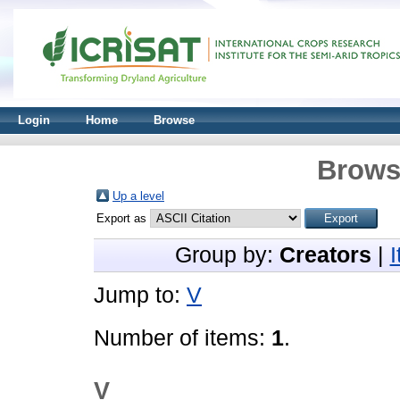
Login
Home
Browse
Brows
Up a level
Export as
Group by:
Creators
|
Jump to:
V
Number of items:
1
.
V