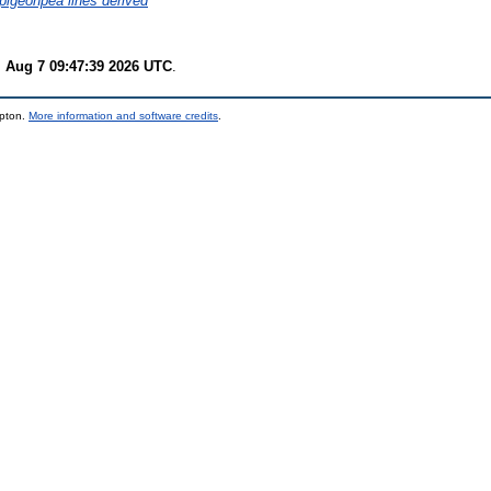
n pigeonpea lines derived
i Aug 7 09:47:39 2026 UTC
.
mpton.
More information and software credits
.