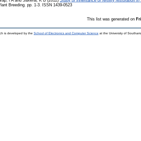
rap, I A
and
Saxena, K B
(2012)
Study of inheritance of fertility restoration i
lant Breeding. pp. 1-3. ISSN 1439-0523
This list was generated on
Fr
ch is developed by the
School of Electronics and Computer Science
at the University of Southa