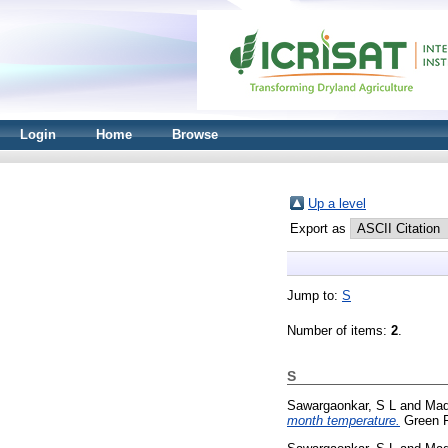
Login
Home
Browse
Up a level
Export as
Jump to:
S
Number of items:
2
.
S
Sawargaonkar, S L
and
Mad
month temperature.
Green F