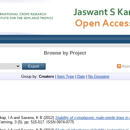
Browse by Project
Ato
Group by:
Creators
|
Item Type
|
Date
|
No Grouping
rap, I A
and
Saxena, K B
(2012)
Stability of cytoplasmic male-sterile lines in
arming, 3 (5). pp. 515-517. ISSN 0974-0775