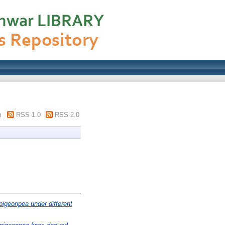
m
RSS 1.0
RSS 2.0
 pigeonpea under different