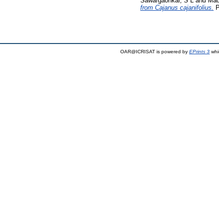
Sawargaonkar, S L
and
Mad
from Cajanus cajanifolius.
P
OAR@ICRISAT is powered by
EPrints 3
whi