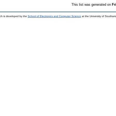
This list was generated on
Fr
ch is developed by the
School of Electronics and Computer Science
at the University of Southa