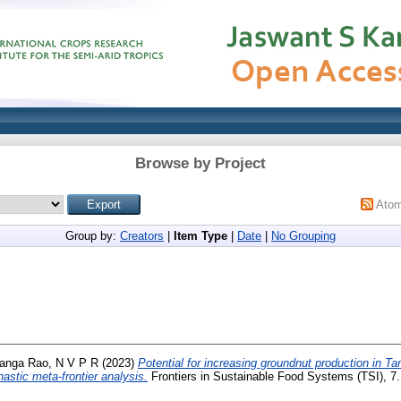
Browse by Project
Ato
Group by:
Creators
|
Item Type
|
Date
|
No Grouping
anga Rao, N V P R
(2023)
Potential for increasing groundnut production in T
hastic meta-frontier analysis.
Frontiers in Sustainable Food Systems (TSI), 7