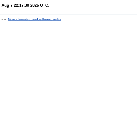
i Aug 7 22:17:30 2026 UTC
.
mpton.
More information and software credits
.