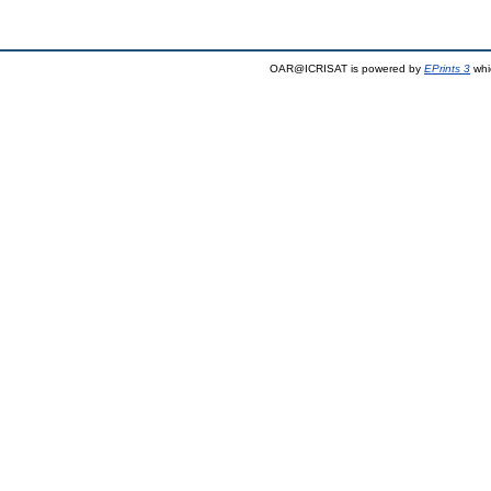
OAR@ICRISAT is powered by
EPrints 3
whi