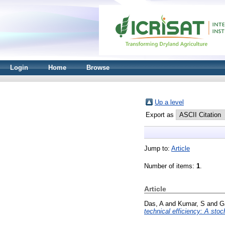
Login
Home
Browse
Up a level
Export as
Jump to:
Article
Number of items:
1
.
Article
Das, A
and
Kumar, S
and
G
technical efficiency: A stoc