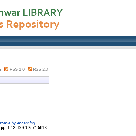
m
RSS 1.0
RSS 2.0
anzania by enhancing
. pp. 1-12. ISSN 2571-581X