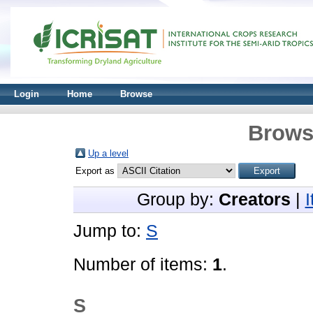
Login
Home
Browse
Brows
Up a level
Export as
Group by:
Creators
|
Jump to:
S
Number of items:
1
.
S