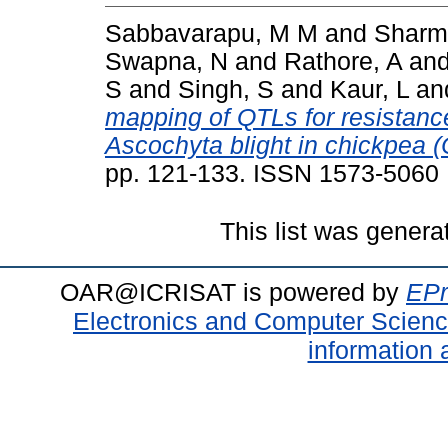
Sabbavarapu, M M
and
Sharm
Swapna, N
and
Rathore, A
an
S
and
Singh, S
and
Kaur, L
an
mapping of QTLs for resistance
Ascochyta blight in chickpea (C
pp. 121-133. ISSN 1573-5060
This list was gener
OAR@ICRISAT is powered by
EPr
Electronics and Computer Scien
information 