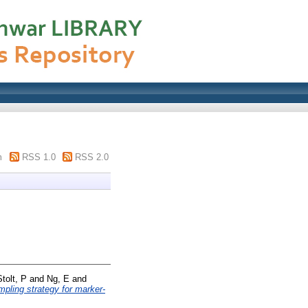
m
RSS 1.0
RSS 2.0
Stolt, P
and
Ng, E
and
ling strategy for marker-