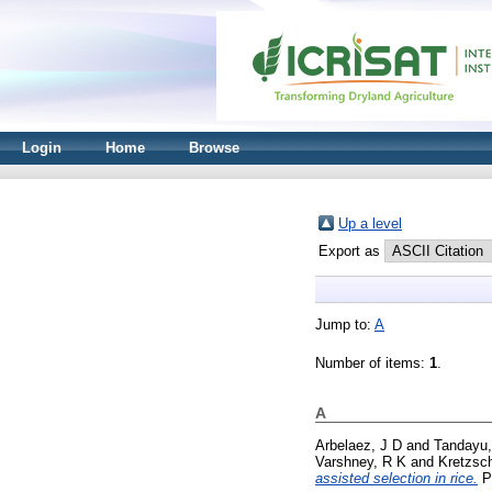
Login
Home
Browse
Up a level
Export as
Jump to:
A
Number of items:
1
.
A
Arbelaez, J D
and
Tandayu,
Varshney, R K
and
Kretzsc
assisted selection in rice.
Pl