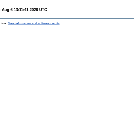
 Aug 6 13:11:41 2026 UTC
.
mpton.
More information and software credits
.