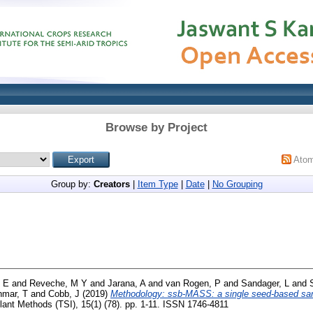
Browse by Project
Ato
Group by:
Creators
|
Item Type
|
Date
|
No Grouping
 E
and
Reveche, M Y
and
Jarana, A
and
van Rogen, P
and
Sandager, L
and
hmar, T
and
Cobb, J
(2019)
Methodology: ssb-MASS: a single seed-based samp
ant Methods (TSI), 15(1) (78). pp. 1-11. ISSN 1746-4811