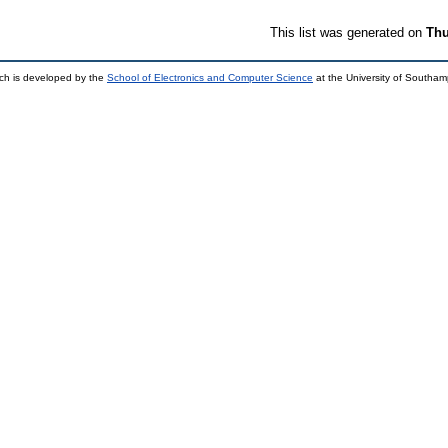
This list was generated on
Thu
ch is developed by the
School of Electronics and Computer Science
at the University of Southa