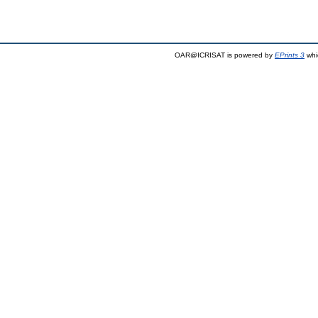
OAR@ICRISAT is powered by
EPrints 3
whi