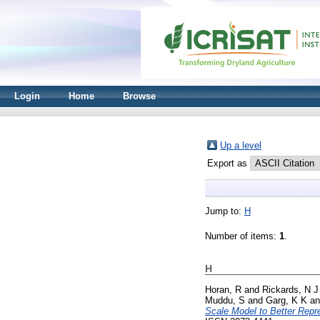
Login
Home
Browse
Up a level
Export as
Jump to:
H
Number of items:
1
.
H
Horan, R
and
Rickards, N J
Muddu, S
and
Garg, K K
a
Scale Model to Better Repr