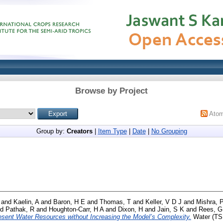
Browse by Project
Ato
Group by:
Creators
|
Item Type
|
Date
|
No Grouping
and
Kaelin, A
and
Baron, H E
and
Thomas, T
and
Keller, V D J
and
Mishra, 
nd
Pathak, R
and
Houghton-Carr, H A
and
Dixon, H
and
Jain, S K
and
Rees, G
esent Water Resources without Increasing the Model’s Complexity.
Water (TSI