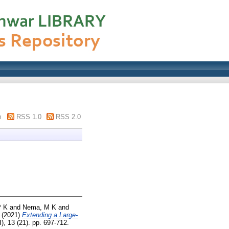
m
RSS 1.0
RSS 2.0
P K
and
Nema, M K
and
(2021)
Extending a Large-
), 13 (21). pp. 697-712.