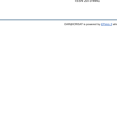
ISSN 2073-4441
OAR@ICRISAT is powered by
EPrints 3
whi