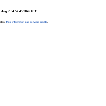
i Aug 7 04:57:45 2026 UTC
.
mpton.
More information and software credits
.