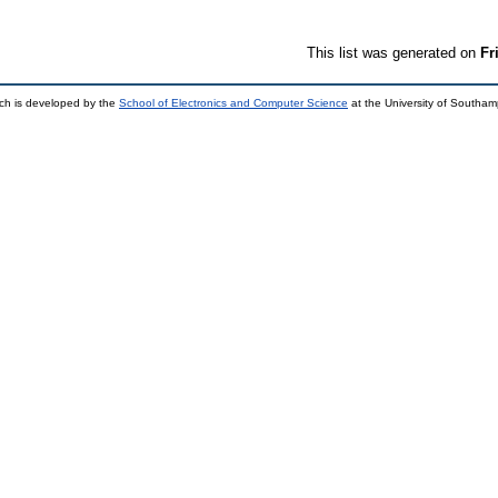
This list was generated on
Fr
ch is developed by the
School of Electronics and Computer Science
at the University of Southa