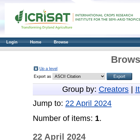
Login
Home
Browse
Brows
Up a level
Export as
Group by:
Creators
|
I
Jump to:
22 April 2024
Number of items:
1
.
22 April 2024