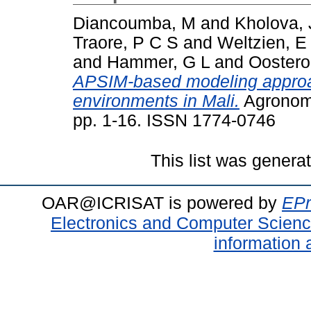
Diancoumba, M
and
Kholova, 
Traore, P C S
and
Weltzien, E
and
Hammer, G L
and
Oostero
APSIM-based modeling approa
environments in Mali.
Agronomy
pp. 1-16. ISSN 1774-0746
This list was gener
OAR@ICRISAT is powered by
EPr
Electronics and Computer Scien
information 