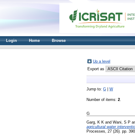
Login
Home
Browse
Up a level
Export as
Jump to:
G
|
W
Number of items:
2
.
G
Garg, K K
and
Wani, S P
a
agricultural water interven
Processes, 27 (26). pp. 39