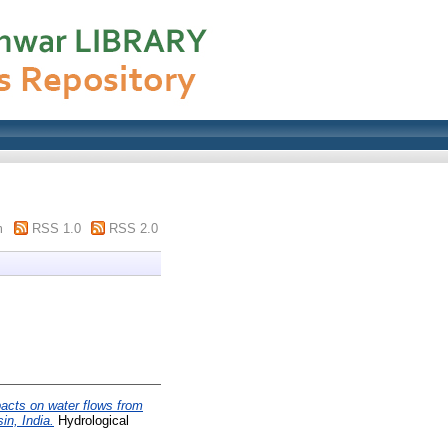
m
RSS 1.0
RSS 2.0
pacts on water flows from
in, India.
Hydrological