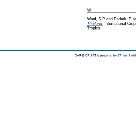
W
Wani, S P
and
Pathak, P
a
Thailand.
International Crop
Tropics.
OAR@ICRISAT is powered by
EPrints 3
whi