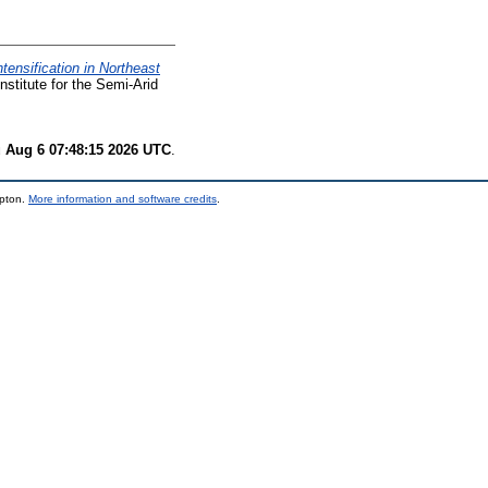
ensification in Northeast
nstitute for the Semi-Arid
 Aug 6 07:48:15 2026 UTC
.
mpton.
More information and software credits
.