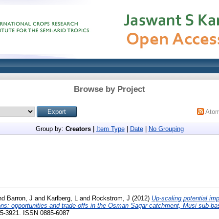
Browse by Project
Ato
Group by:
Creators
|
Item Type
|
Date
|
No Grouping
nd
Barron, J
and
Karlberg, L
and
Rockstrom, J
(2012)
Up-scaling potential im
tions: opportunities and trade-offs in the Osman Sagar catchment, Musi sub-bas
05-3921. ISSN 0885-6087