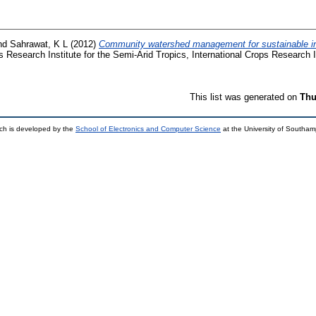
nd
Sahrawat, K L
(2012)
Community watershed management for sustainable int
s Research Institute for the Semi-Arid Tropics, International Crops Research I
This list was generated on
Thu
ch is developed by the
School of Electronics and Computer Science
at the University of Southa