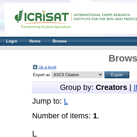
Login
Home
Browse
Brows
Up a level
Export as
Group by:
Creators
|
Jump to:
L
Number of items:
1
.
L