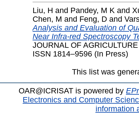
Liu, H
and
Pandey, M K
and
X
Chen, M
and
Feng, D
and
Var
Analysis and Evaluation of Qual
Near Infra-red Spectroscopy T
JOURNAL OF AGRICULTURE & 
ISSN 1814–9596 (In Press)
This list was gene
OAR@ICRISAT is powered by
EPr
Electronics and Computer Scien
information 