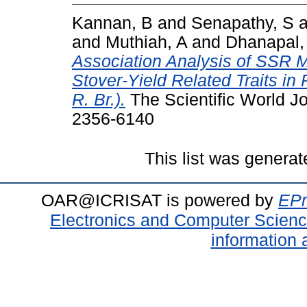
Kannan, B
and
Senapathy, S
a
and
Muthiah, A
and
Dhanapal,
Association Analysis of SSR M
Stover-Yield Related Traits in
R. Br.).
The Scientific World Jo
2356-6140
This list was genera
OAR@ICRISAT is powered by
EPr
Electronics and Computer Scien
information 