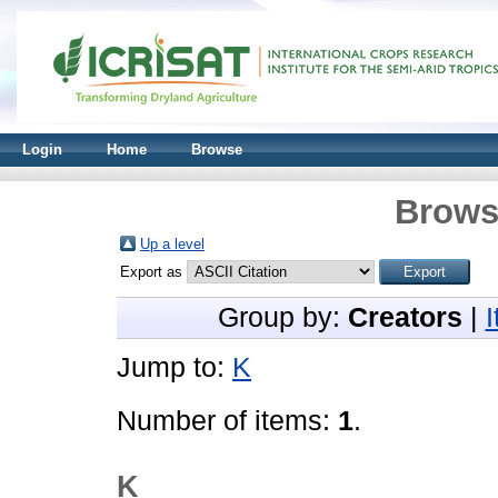
Login
Home
Browse
Brows
Up a level
Export as
Group by:
Creators
|
Jump to:
K
Number of items:
1
.
K