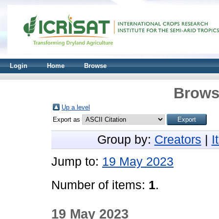
Login
Home
Browse
Brows
Up a level
Export as
Group by:
Creators
|
I
Jump to:
19 May 2023
Number of items:
1
.
19 May 2023