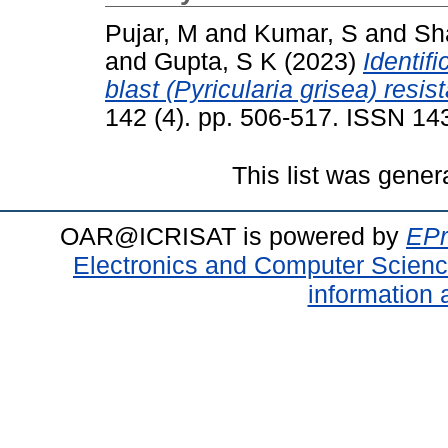
Pujar, M
and
Kumar, S
and
Sh
and
Gupta, S K
(2023)
Identif
blast (Pyricularia grisea) resist
142 (4). pp. 506-517. ISSN 1
This list was gene
OAR@ICRISAT is powered by
EPr
Electronics and Computer Scien
information 