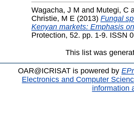
Wagacha, J M
and
Mutegi, C
Christie, M E
(2013)
Fungal sp
Kenyan markets: Emphasis on A
Protection, 52. pp. 1-9. ISSN
This list was gener
OAR@ICRISAT is powered by
EPr
Electronics and Computer Scien
information 