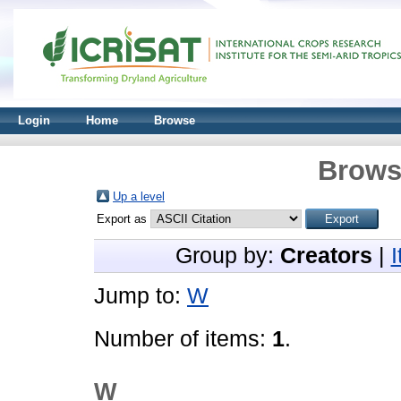
Login
Home
Browse
Brows
Up a level
Export as
Group by:
Creators
|
Jump to:
W
Number of items:
1
.
W