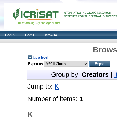
Login
Home
Browse
Brows
Up a level
Export as
Group by:
Creators
|
Jump to:
K
Number of items:
1
.
K