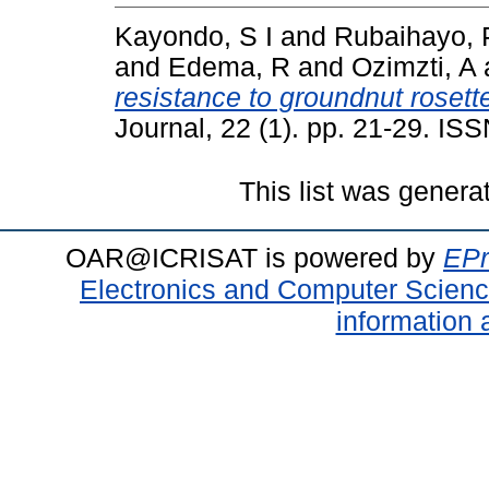
Kayondo, S I
and
Rubaihayo, 
and
Edema, R
and
Ozimzti, A
resistance to groundnut rosett
Journal, 22 (1). pp. 21-29. I
This list was gener
OAR@ICRISAT is powered by
EPr
Electronics and Computer Scien
information 