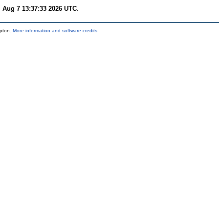
i Aug 7 13:37:33 2026 UTC
.
mpton.
More information and software credits
.