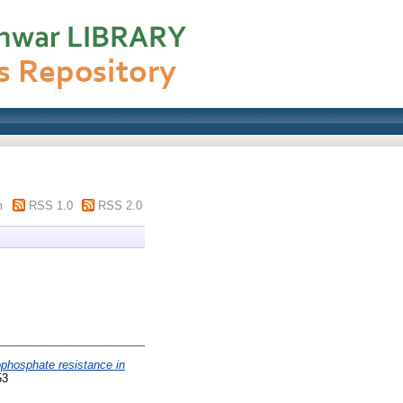
m
RSS 1.0
RSS 2.0
phosphate resistance in
53