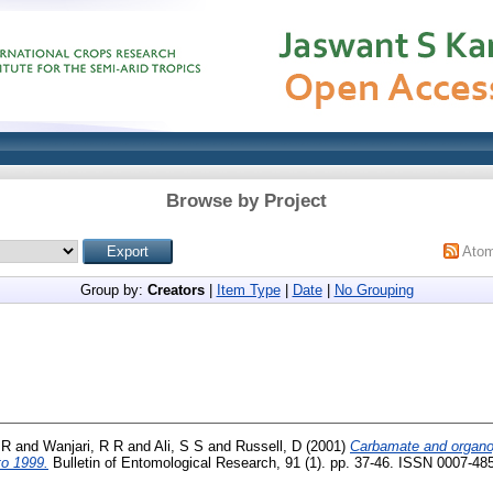
Browse by Project
Ato
Group by:
Creators
|
Item Type
|
Date
|
No Grouping
 R
and
Wanjari, R R
and
Ali, S S
and
Russell, D
(2001)
Carbamate and organo
to 1999.
Bulletin of Entomological Research, 91 (1). pp. 37-46. ISSN 0007-48