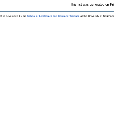
This list was generated on
Fr
ch is developed by the
School of Electronics and Computer Science
at the University of Southa