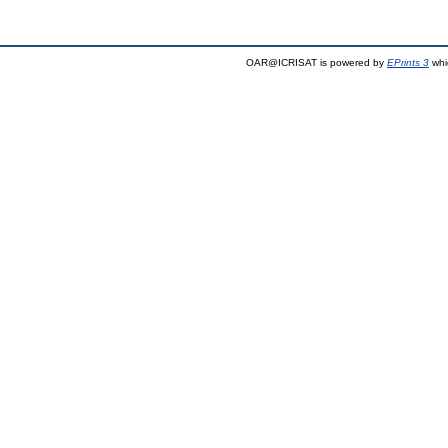
OAR@ICRISAT is powered by
EPrints 3
whi