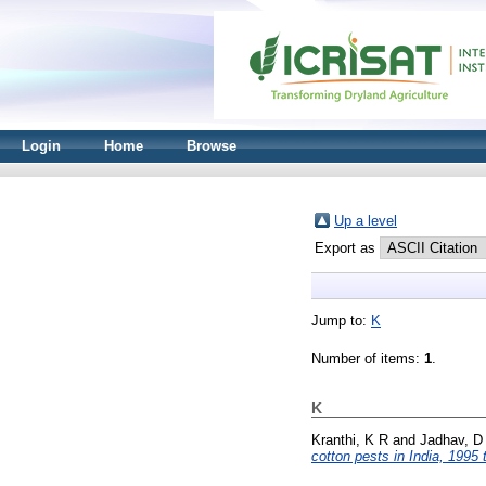
Login
Home
Browse
Up a level
Export as
Jump to:
K
Number of items:
1
.
K
Kranthi, K R
and
Jadhav, D
cotton pests in India, 1995 