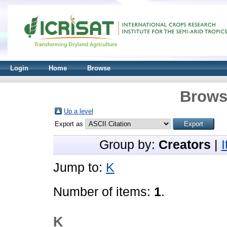
Login
Home
Browse
Brows
Up a level
Export as
Group by:
Creators
|
Jump to:
K
Number of items:
1
.
K