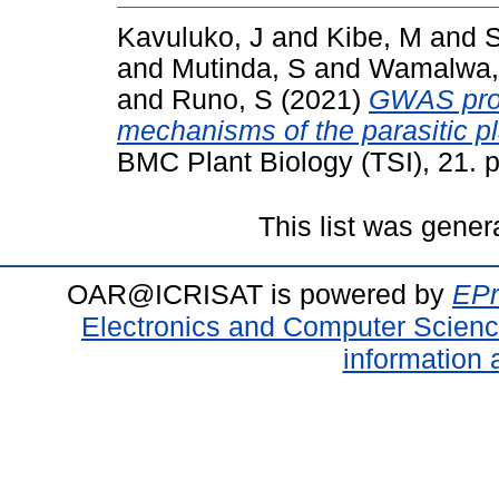
Kavuluko, J
and
Kibe, M
and
S
and
Mutinda, S
and
Wamalwa,
and
Runo, S
(2021)
GWAS provi
mechanisms of the parasitic pl
BMC Plant Biology (TSI), 21. 
This list was gene
OAR@ICRISAT is powered by
EPr
Electronics and Computer Scien
information 