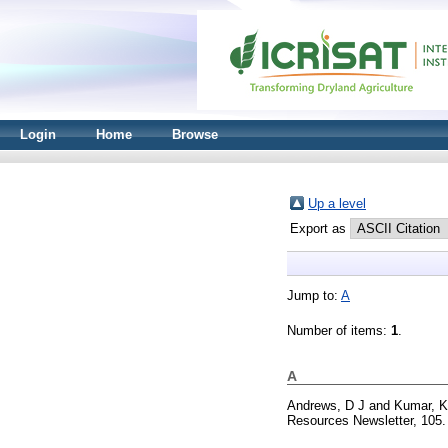
Login
Home
Browse
Up a level
Export as
Jump to:
A
Number of items:
1
.
A
Andrews, D J
and
Kumar, K
Resources Newsletter, 105.