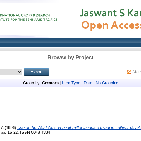
Browse by Project
Ato
Group by:
Creators
|
Item Type
|
Date
|
No Grouping
 A
(1996)
Use of the West African pearl millet landrace Iniadi in cultivar deve
 pp. 15-22. ISSN 0048-4334