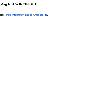
 Aug 6 04:57:07 2026 UTC
.
mpton.
More information and software credits
.