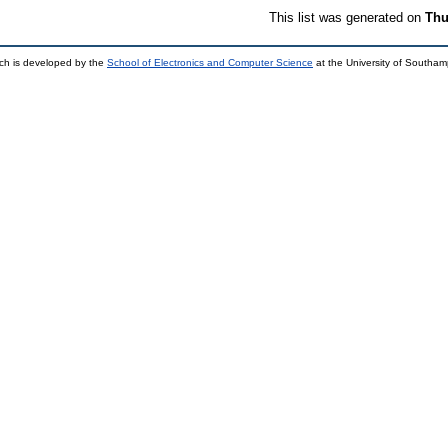
This list was generated on
Thu
ch is developed by the
School of Electronics and Computer Science
at the University of Southa