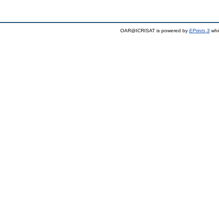
OAR@ICRISAT is powered by
EPrints 3
whi