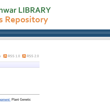
m
RSS 1.0
RSS 2.0
lopment.
Plant Genetic