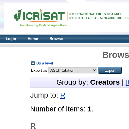
Login
Home
Browse
Brows
Up a level
Export as
Group by:
Creators
|
Jump to:
R
Number of items:
1
.
R