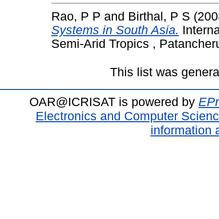
Rao, P P
and
Birthal, P S
(200
Systems in South Asia.
Interna
Semi-Arid Tropics , Patancher
This list was gener
OAR@ICRISAT is powered by
EPr
Electronics and Computer Scien
information 