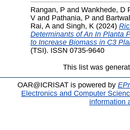
Rangan, P
and
Wankhede, D 
V
and
Pathania, P
and
Bartwal
Rai, A
and
Singh, K
(2024)
Ric
Determinants of An In Planta 
to Increase Biomass in C3 Pla
(TSI). ISSN 0735-9640
This list was gener
OAR@ICRISAT is powered by
EPr
Electronics and Computer Scien
information 