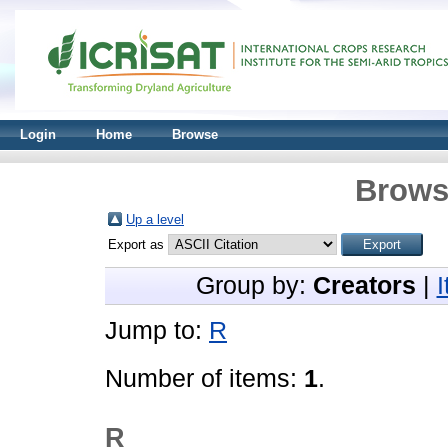
Login
Home
Browse
Brows
Up a level
Export as
Group by:
Creators
|
Jump to:
R
Number of items:
1
.
R