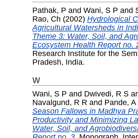
Pathak, P
and
Wani, S P
and
Rao, Ch
(2002)
Hydrological C
Agricultural Watersheds in Ind
Theme 3: Water, Soil, and Agr
Ecosystem Health Report no. 
Research Institute for the Sem
Pradesh, India.
W
Wani, S P
and
Dwivedi, R S
a
Navalgund, R R
and
Pande, A
Season Fallows in Madhya Prad
Productivity and Minimizing L
Water, Soil, and Agrobiodiver
Report no. 3.
Monograph. Intern