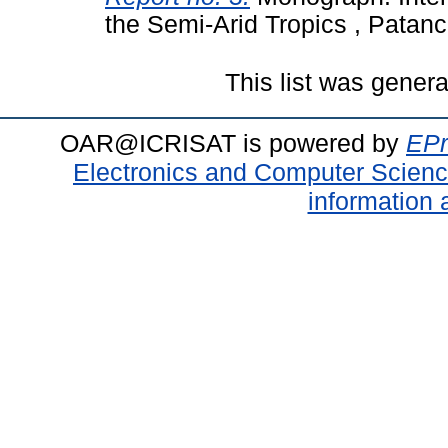
the Semi-Arid Tropics , Patanc
This list was gener
OAR@ICRISAT is powered by
EPr
Electronics and Computer Scien
information 