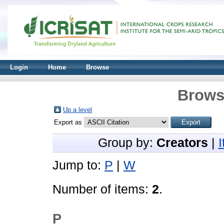
Login
Home
Browse
Brows
Up a level
Export as
Group by:
Creators
|
Jump to:
P
|
W
Number of items:
2
.
P