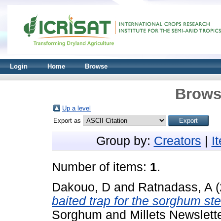
Login
Home
Browse
Brows
Up a level
Export as
Group by:
Creators
|
I
Number of items:
1
.
Dakouo, D
and
Ratnadass, A
(
baited trap for the sorghum st
Sorghum and Millets Newslette