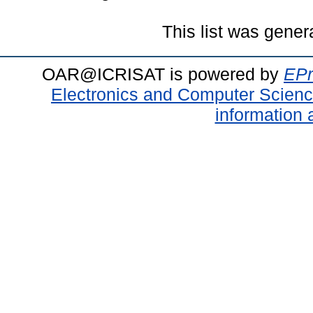
This list was gene
OAR@ICRISAT is powered by
EPr
Electronics and Computer Scien
information 