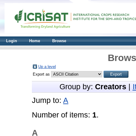
Login
Home
Browse
Brows
Up a level
Export as
Group by:
Creators
|
Jump to:
A
Number of items:
1
.
A