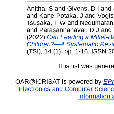
Anitha, S
and
Givens, D I
and
and
Kane-Potaka, J
and
Vogts
Tsusaka, T W
and
Nedumaran
and
Parasannanavar, D J
and
(2022)
Can Feeding a Millet-B
Children?—A Systematic Revi
(TSI), 14 (1). pp. 1-16. ISSN 
This list was gener
OAR@ICRISAT is powered by
EPr
Electronics and Computer Scien
information 