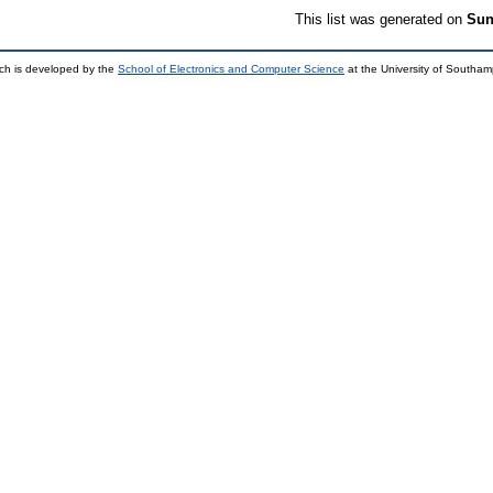
This list was generated on
Sun
ch is developed by the
School of Electronics and Computer Science
at the University of Southa