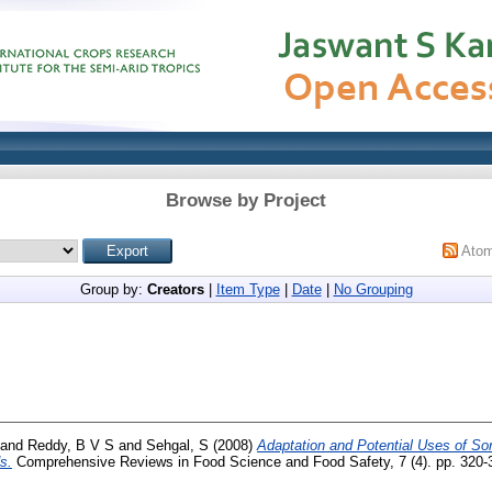
Browse by Project
Ato
Group by:
Creators
|
Item Type
|
Date
|
No Grouping
and
Reddy, B V S
and
Sehgal, S
(2008)
Adaptation and Potential Uses of Sor
s.
Comprehensive Reviews in Food Science and Food Safety, 7 (4). pp. 320