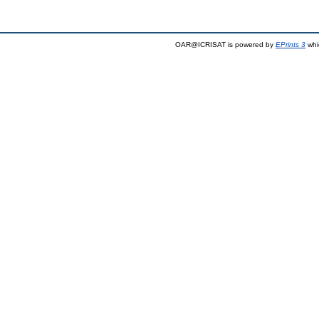
OAR@ICRISAT is powered by
EPrints 3
whi