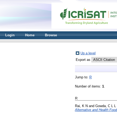
Login
Home
Browse
Up a level
Export as
Jump to:
R
Number of items:
1
.
R
Rai, K N
and
Gowda, C L L
Alternative and Health Food