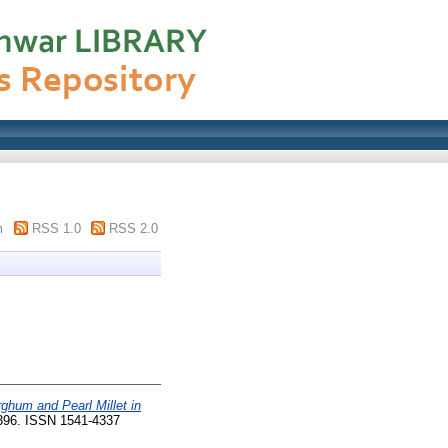
m
RSS 1.0
RSS 2.0
ghum and Pearl Millet in
-396. ISSN 1541-4337