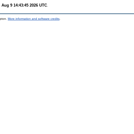
 Aug 9 14:43:45 2026 UTC
.
mpton.
More information and software credits
.