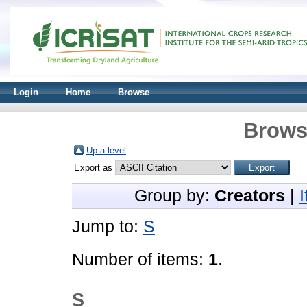
Login
Home
Browse
Brows
Up a level
Export as
Group by:
Creators
|
Jump to:
S
Number of items:
1
.
S