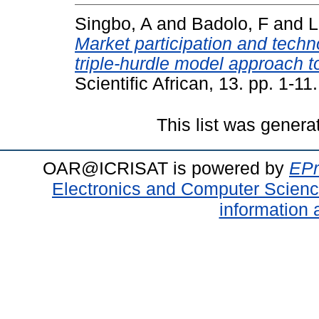
Singbo, A
and
Badolo, F
and
L
Market participation and techn
triple-hurdle model approach t
Scientific African, 13. pp. 1-
This list was gener
OAR@ICRISAT is powered by
EPr
Electronics and Computer Scien
information 